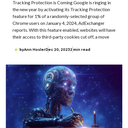
Tracking Protection is Coming Google is ringing in
the new year by activating its Tracking Protection
feature for 1% of a randomly-selected group of
Chrome users on January 4, 2024, AdExchanger
reports. With this feature enabled, websites will have
their access to third-party cookies cut off, a move
by
Ann Hosler
Dec 20, 2023
2 min read