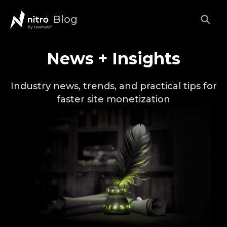
Blog
News + Insights
Industry news, trends, and practical tips for
faster site monetization