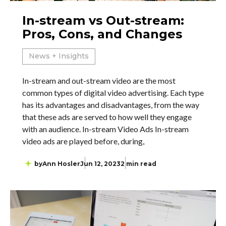
In-stream vs Out-stream:
Pros, Cons, and Changes
News + Insights
In-stream and out-stream video are the most
common types of digital video advertising. Each type
has its advantages and disadvantages, from the way
that these ads are served to how well they engage
with an audience. In-stream Video Ads In-stream
video ads are played before, during,
by
Ann Hosler
Jun 12, 2023
2 min read