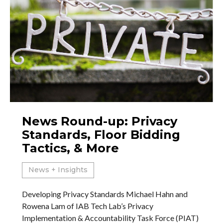
News Round-up: Privacy
Standards, Floor Bidding
Tactics, & More
News + Insights
Developing Privacy Standards Michael Hahn and
Rowena Lam of IAB Tech Lab’s Privacy
Implementation & Accountability Task Force (PIAT)