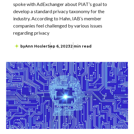
spoke with AdExchanger about PIAT’s goal to
develop a standard privacy taxonomy for the
industry. According to Hahn, IAB’s member
companies feel challenged by various issues
regarding privacy
by
Ann Hosler
Sep 6, 2023
2 min read