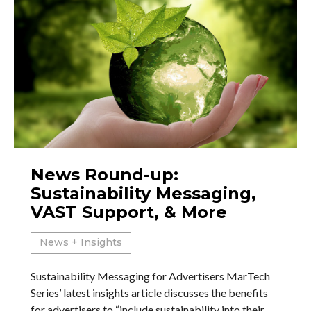
News Round-up:
Sustainability Messaging,
VAST Support, & More
News + Insights
Sustainability Messaging for Advertisers MarTech
Series’ latest insights article discusses the benefits
for advertisers to “include sustainability into their