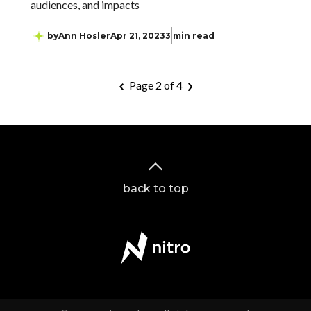
audiences, and impacts
by
Ann Hosler
Apr 21, 2023
3 min read
Page 2 of 4
back to top