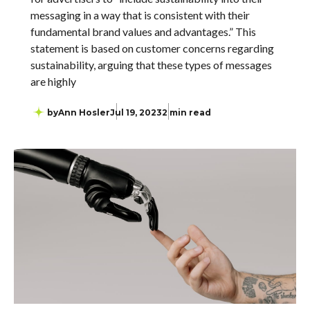
messaging in a way that is consistent with their
fundamental brand values and advantages.” This
statement is based on customer concerns regarding
sustainability, arguing that these types of messages
are highly
by
Ann Hosler
Jul 19, 2023
2 min read