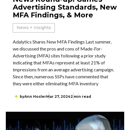
Advertising Standards, New
MFA Findings, & More
News + Insights
Adalytics Shares New MFA Findings Last summer,
we discussed the pros and cons of Made-For-
Advertising (MFA) sites following a prior study
indicating that MFAs represent at least 21% of
impressions from an average advertising campaign.
Since then, numerous SSPs have commented that
they were either eliminating MFA inventory
by
Ann Hosler
Mar 27, 2024
2 min read