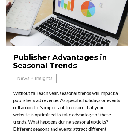
Publisher Advantages in
Seasonal Trends
News + Insights
Without fail each year, seasonal trends will impact a
publisher’s ad revenue. As specific holidays or events
roll around, it’s important to ensure that your
website is optimized to take advantage of these
trends. What happens during seasonal upticks?
Different seasons and events attract different