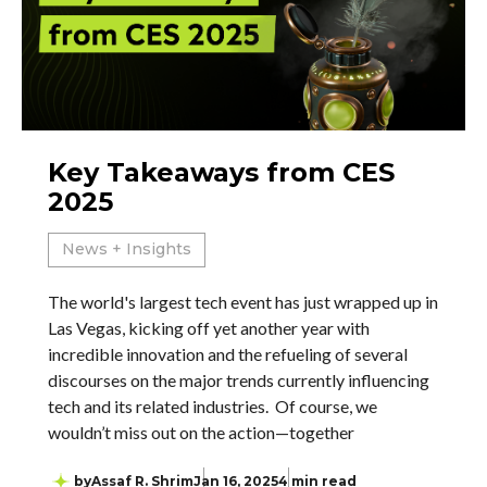
Key Takeaways from CES
2025
News + Insights
The world's largest tech event has just wrapped up in
Las Vegas, kicking off yet another year with
incredible innovation and the refueling of several
discourses on the major trends currently influencing
tech and its related industries. Of course, we
wouldn’t miss out on the action—together
by
Assaf R. Shrim
Jan 16, 2025
4 min read