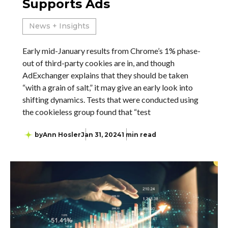
Supports Ads
News + Insights
Early mid-January results from Chrome’s 1% phase-
out of third-party cookies are in, and though
AdExchanger explains that they should be taken
“with a grain of salt,” it may give an early look into
shifting dynamics. Tests that were conducted using
the cookieless group found that “test
by
Ann Hosler
Jan 31, 2024
1 min read