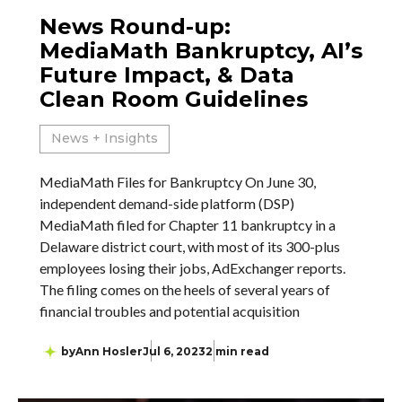
News Round-up:
MediaMath Bankruptcy, AI’s
Future Impact, & Data
Clean Room Guidelines
News + Insights
MediaMath Files for Bankruptcy On June 30,
independent demand-side platform (DSP)
MediaMath filed for Chapter 11 bankruptcy in a
Delaware district court, with most of its 300-plus
employees losing their jobs, AdExchanger reports.
The filing comes on the heels of several years of
financial troubles and potential acquisition
by
Ann Hosler
Jul 6, 2023
2 min read