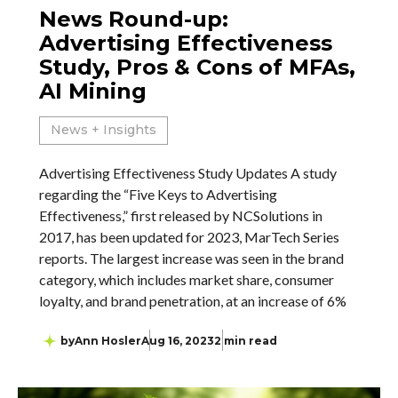
News Round-up:
Advertising Effectiveness
Study, Pros & Cons of MFAs,
AI Mining
News + Insights
Advertising Effectiveness Study Updates A study
regarding the “Five Keys to Advertising
Effectiveness,” first released by NCSolutions in
2017, has been updated for 2023, MarTech Series
reports. The largest increase was seen in the brand
category, which includes market share, consumer
loyalty, and brand penetration, at an increase of 6%
by
Ann Hosler
Aug 16, 2023
2 min read