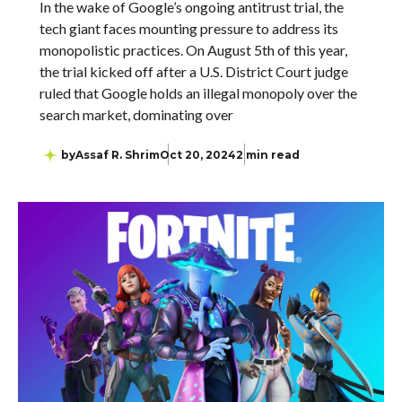
In the wake of Google’s ongoing antitrust trial, the
tech giant faces mounting pressure to address its
monopolistic practices. On August 5th of this year,
the trial kicked off after a U.S. District Court judge
ruled that Google holds an illegal monopoly over the
search market, dominating over
by
Assaf R. Shrim
Oct 20, 2024
2 min read