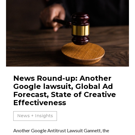
News Round-up: Another
Google lawsuit, Global Ad
Forecast, State of Creative
Effectiveness
News + Insights
Another Google Antitrust Lawsuit Gannett, the