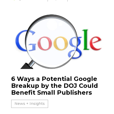
6 Ways a Potential Google
Breakup by the DOJ Could
Benefit Small Publishers
News + Insights