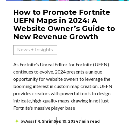
How to Promote Fortnite
UEFN Maps in 2024: A
Website Owner’s Guide to
New Revenue Growth
News + Insights
As Fortnite’s Unreal Editor for Fortnite (UEFN)
continues to evolve, 2024 presents a unique
opportunity for website owners to leverage the
booming interest in custom map creation. UEFN
provides creators with powerful tools to design
intricate, high-quality maps, drawing in not just
Fortnite's massive player base
by
Assaf R. Shrim
Sep 19, 2024
7 min read