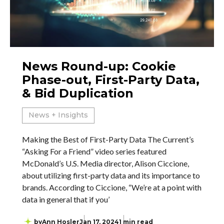
News Round-up: Cookie
Phase-out, First-Party Data,
& Bid Duplication
News + Insights
Making the Best of First-Party Data The Current’s
“Asking For a Friend” video series featured
McDonald’s U.S. Media director, Alison Ciccione,
about utilizing first-party data and its importance to
brands. According to Ciccione, “We’re at a point with
data in general that if you’
by
Ann Hosler
Jan 17, 2024
1 min read