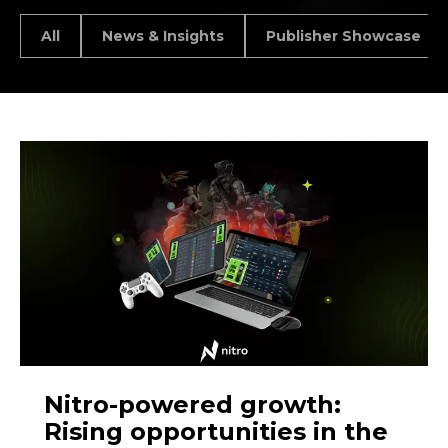
All
News & Insights
Publisher Showcase
Nitro-powered growth:
Rising opportunities in the