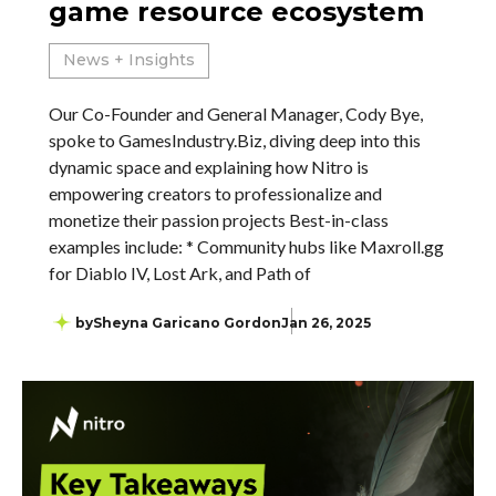
game resource ecosystem
News + Insights
Our Co-Founder and General Manager, Cody Bye,
spoke to GamesIndustry.Biz, diving deep into this
dynamic space and explaining how Nitro is
empowering creators to professionalize and
monetize their passion projects Best-in-class
examples include: * Community hubs like Maxroll.gg
for Diablo IV, Lost Ark, and Path of
by
Sheyna Garicano Gordon
Jan 26, 2025