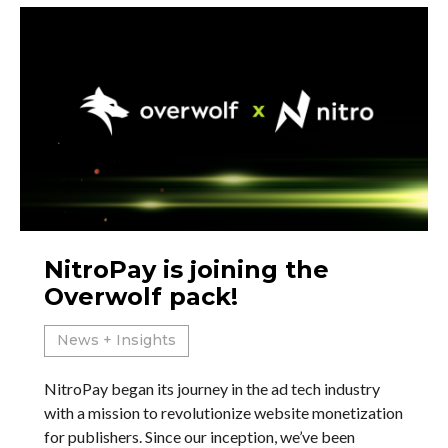
NitroPay is joining the
Overwolf pack!
News + Insights
NitroPay began its journey in the ad tech industry
with a mission to revolutionize website monetization
for publishers. Since our inception, we’ve been