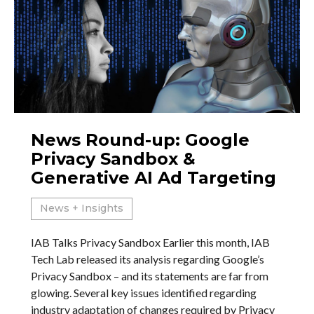
News Round-up: Google
Privacy Sandbox &
Generative AI Ad Targeting
News + Insights
IAB Talks Privacy Sandbox Earlier this month, IAB
Tech Lab released its analysis regarding Google’s
Privacy Sandbox – and its statements are far from
glowing. Several key issues identified regarding
industry adaptation of changes required by Privacy