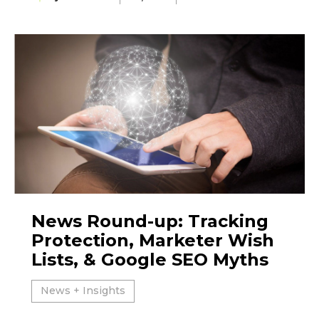
News Round-up: Tracking
Protection, Marketer Wish
Lists, & Google SEO Myths
News + Insights