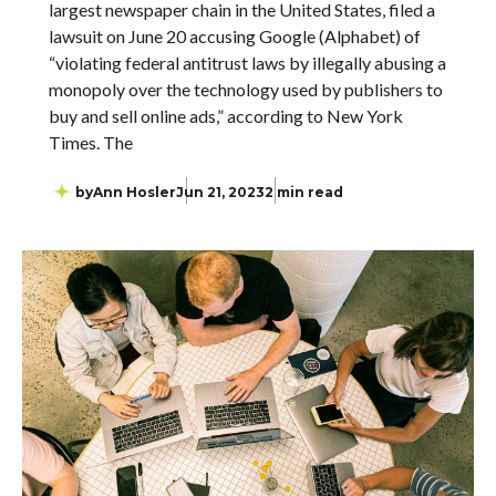
largest newspaper chain in the United States, filed a
lawsuit on June 20 accusing Google (Alphabet) of
“violating federal antitrust laws by illegally abusing a
monopoly over the technology used by publishers to
buy and sell online ads,” according to New York
Times. The
by
Ann Hosler
Jun 21, 2023
2 min read