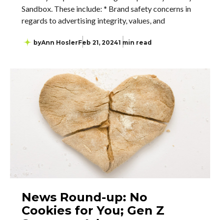
Sandbox. These include: * Brand safety concerns in
regards to advertising integrity, values, and
by
Ann Hosler
Feb 21, 2024
1 min read
News Round-up: No
Cookies for You; Gen Z