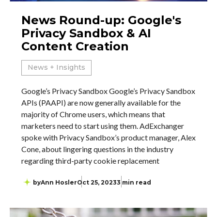
News Round-up: Google's
Privacy Sandbox & AI
Content Creation
News + Insights
Google’s Privacy Sandbox Google’s Privacy Sandbox
APIs (PAAPI) are now generally available for the
majority of Chrome users, which means that
marketers need to start using them. AdExchanger
spoke with Privacy Sandbox’s product manager, Alex
Cone, about lingering questions in the industry
regarding third-party cookie replacement
by
Ann Hosler
Oct 25, 2023
3 min read