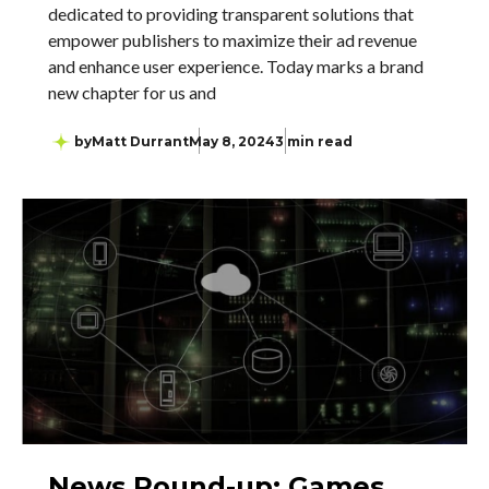
dedicated to providing transparent solutions that
empower publishers to maximize their ad revenue
and enhance user experience. Today marks a brand
new chapter for us and
by
Matt Durrant
May 8, 2024
3 min read
News Round-up: Games