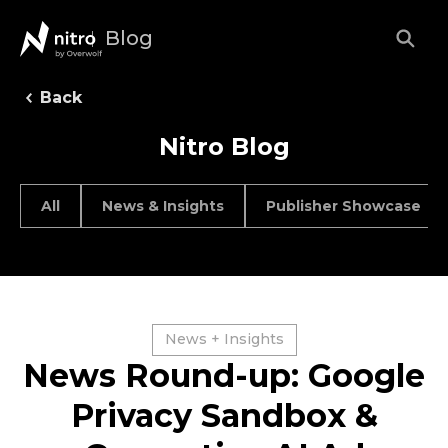
Blog
Back
Nitro Blog
All
News & Insights
Publisher Showcase
News + Insights
News Round-up: Google
Privacy Sandbox &