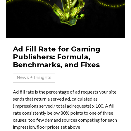
Ad Fill Rate for Gaming
Publishers: Formula,
Benchmarks, and Fixes
News + Insights
Ad fill rate is the percentage of ad requests your site
sends that return a served ad, calculated as
(impressions served / total ad requests) x 100. A fill
rate consistently below 80% points to one of three
causes: too few demand sources competing for each
impression, floor prices set above