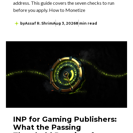
address. This guide covers the seven checks to run
before you apply. How to Monetize
by
Assaf R. Shrim
Aug 3, 2026
8 min read
INP for Gaming Publishers:
What the Passing