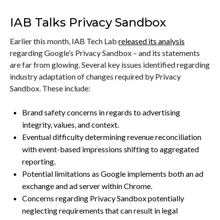
IAB Talks Privacy Sandbox
Earlier this month, IAB Tech Lab
released its analysis
regarding Google’s Privacy Sandbox – and its statements
are far from glowing. Several key issues identified regarding
industry adaptation of changes required by Privacy
Sandbox. These include:
Brand safety concerns in regards to advertising
integrity, values, and context.
Eventual difficulty determining revenue reconciliation
with event-based impressions shifting to aggregated
reporting.
Potential limitations as Google implements both an ad
exchange and ad server within Chrome.
Concerns regarding Privacy Sandbox potentially
neglecting requirements that can result in legal