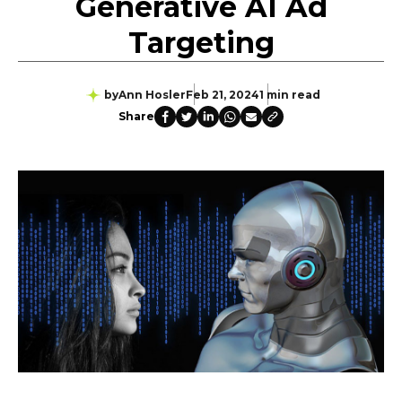
Generative AI Ad
Targeting
by
Ann Hosler
Feb 21, 2024
1 min read
Share