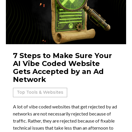
7 Steps to Make Sure Your
AI Vibe Coded Website
Gets Accepted by an Ad
Network
Top Tools & Websites
A lot of vibe coded websites that get rejected by ad
networks are not necessarily rejected because of
traffic. Rather, they are rejected because of fixable
technical issues that take less than an afternoon to