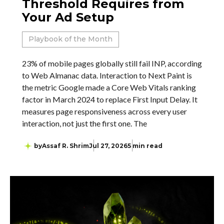
Threshold Requires from
Your Ad Setup
Playbook of the Month
23% of mobile pages globally still fail INP, according
to Web Almanac data. Interaction to Next Paint is
the metric Google made a Core Web Vitals ranking
factor in March 2024 to replace First Input Delay. It
measures page responsiveness across every user
interaction, not just the first one. The
by
Assaf R. Shrim
Jul 27, 2026
5 min read