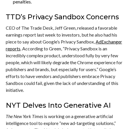
penalties.
TTD’s Privacy Sandbox Concerns
CEO of The Trade Desk, Jeff Green, released a favorable
earnings report last week to investors, but he also had his
piece to say about Google’s Privacy Sandbox,
AdExchanger
reports
. According to Green, “Privacy Sandbox is an
incredibly complex product, understood fully by very few
people, which will likely degrade the Chrome experience for
publishers and brands, but especially for users.” Google’s
efforts to have vendors and publishers embrace Privacy
Sandbox could fail, given the lack of understanding of this
initiative.
NYT Delves Into Generative AI
The New York Times
is working on a generative artificial
intelligence tool to explore “new ad-targeting solutions,”