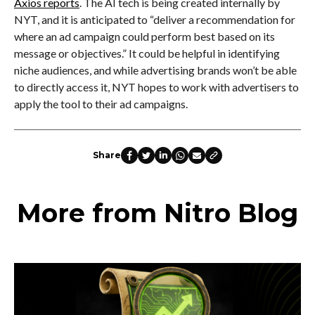
Axios reports
. The AI tech is being created internally by
NYT, and it is anticipated to “deliver a recommendation for
where an ad campaign could perform best based on its
message or objectives.” It could be helpful in identifying
niche audiences, and while advertising brands won’t be able
to directly access it, NYT hopes to work with advertisers to
apply the tool to their ad campaigns.
Share
More from Nitro Blog