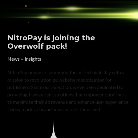
NitroPay is joining the
Overwolf pack!
News + Insights
NitroPay began its journey in the ad tech industry with a
mission to revolutionize website monetization for
publishers. Since our inception, we’ve been dedicated to
providing transparent solutions that empower publishers
to maximize their ad revenue and enhance user experience.
Today marks a brand new chapter for us and