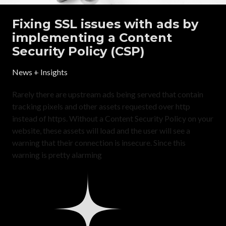
Fixing SSL issues with ads by
implementing a Content
Security Policy (CSP)
News + Insights
Rarely there are upstream ads being served that contain
tracking pixels and other assets requested over http
instead of https. Without a Content Security Policy on your
website, these assets will load and the user will see a
warning that their connection is insecure. Since this
warning is pretty alarming