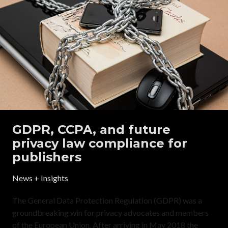
GDPR, CCPA, and future
privacy law compliance for
publishers
News + Insights
The General Data Protection Regulation (GDPR) was a
groundbreaking win for privacy advocates and members
of the European Union. After arriving in May 2018 the