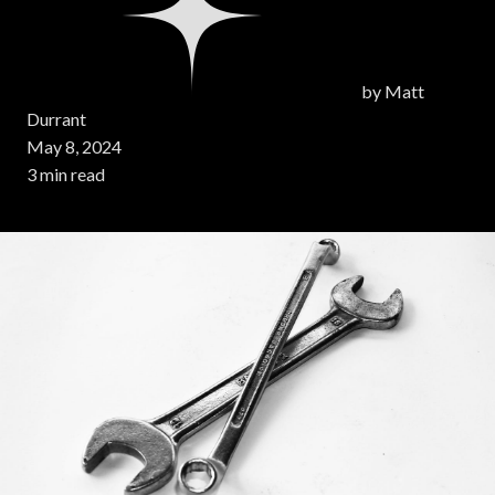
by
Matt
Durrant
May 8, 2024
3 min read