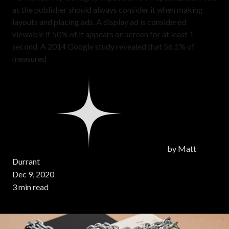
as the publisher should always consider it when making
layouts and placing ads. A display ad is considered
viewable if 50% of it appears on screen for at least 1
second. A 2014 Google study revealed that 56.1% of
measured
by
Matt
Durrant
Dec 9, 2020
3 min read