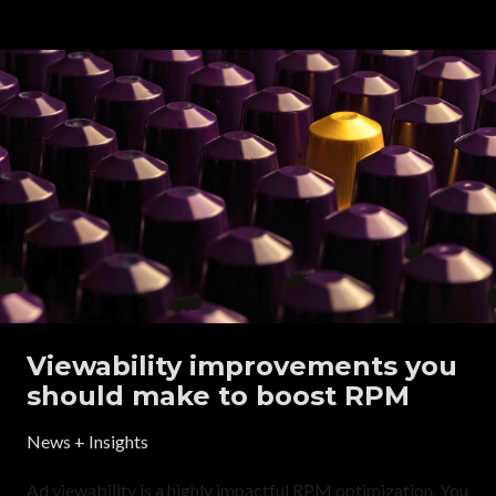
Viewability improvements you
should make to boost RPM
News + Insights
Ad viewability is a highly impactful RPM optimization. You