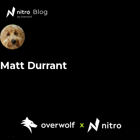
Blog
Matt Durrant