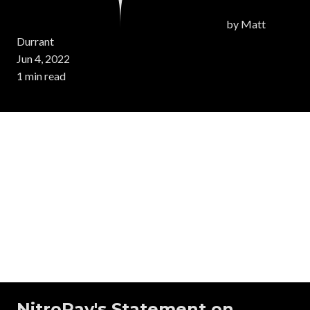
by
Matt
Durrant
Jun 4, 2022
1 min read
NitroPay's Statement on