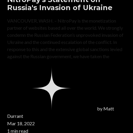
Russia's Invasion of Ukraine
VANCOUVER, WASH. – NitroPay is the monetization
partner of websites based all over the world. We strongly
condemn the Russian Federation’s unprovoked invasion of
Ukraine and the continued escalation of the conflict. In
response to this and the extensive global sanctions levied
against the Russian government, we have taken the
by
Matt
Durrant
Mar 18, 2022
1 min read