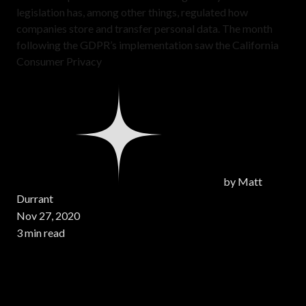
legislation has, among other things, regulated how
companies store and transfer personal data. The month
following the GDPR’s implementation saw the California
Consumer Privacy
by
Matt
Durrant
Nov 27, 2020
3 min read
Page 1 of 1