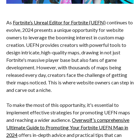
As
Fortnite’s Unreal Editor for Fortnite (UEFN)
continues to
evolve, 2024 presents a unique opportunity for website
owners to leverage the booming interest in custom map
creation. UEFN provides creators with powerful tools to
design intricate, high-quality maps, drawing in not just
Fortnite's massive player base but also fans of game
development. However, with thousands of maps being
released every day, creators face the challenge of getting
their maps noticed. This is where website owners can step in
and carve out a niche.
To make the most of this opportunity, it's essential to
implement effective strategies for promoting UEFN maps
and reaching a wider audience.
Overwolf’s comprehensive
Ultimate Guide to Promoting Your Fortnite UEFN Map in
2024
offers in-depth advice and practical tips that can