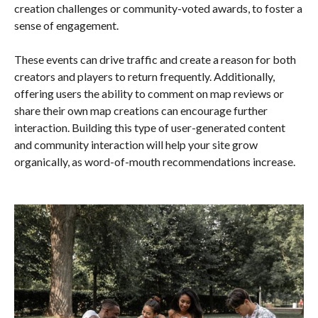
creation challenges or community-voted awards, to foster a
sense of engagement.
These events can drive traffic and create a reason for both
creators and players to return frequently. Additionally,
offering users the ability to comment on map reviews or
share their own map creations can encourage further
interaction. Building this type of user-generated content
and community interaction will help your site grow
organically, as word-of-mouth recommendations increase.