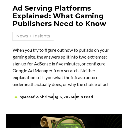
Ad Serving Platforms
Explained: What Gaming
Publishers Need to Know
News + Insights
When you try to figure out how to put ads on your
gaming site, the answers split into two extremes:
sign up for AdSense in five minutes, or configure
Google Ad Manager from scratch. Neither
explanation tells you what the infrastructure
underneath actually does, or why the choice of ad
by
Assaf R. Shrim
Aug 6, 2026
6 min read