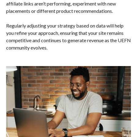
affiliate links aren’t performing, experiment with new
placements or different product recommendations.
Regularly adjusting your strategy based on data will help
you refine your approach, ensuring that your site remains
competitive and continues to generate revenue as the UEFN
community evolves.