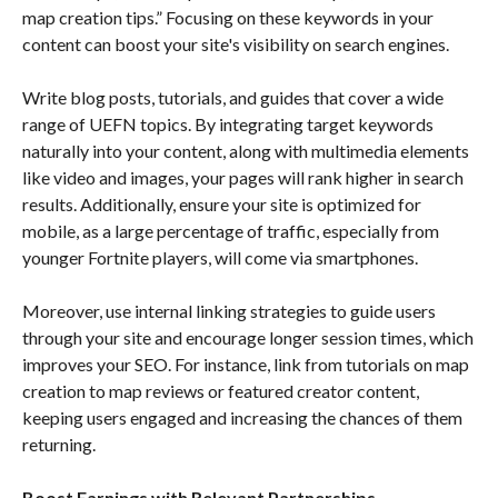
map creation tips.” Focusing on these keywords in your
content can boost your site's visibility on search engines.
Write blog posts, tutorials, and guides that cover a wide
range of UEFN topics. By integrating target keywords
naturally into your content, along with multimedia elements
like video and images, your pages will rank higher in search
results. Additionally, ensure your site is optimized for
mobile, as a large percentage of traffic, especially from
younger Fortnite players, will come via smartphones.
Moreover, use internal linking strategies to guide users
through your site and encourage longer session times, which
improves your SEO. For instance, link from tutorials on map
creation to map reviews or featured creator content,
keeping users engaged and increasing the chances of them
returning.
Boost Earnings with Relevant Partnerships