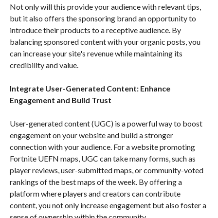
Not only will this provide your audience with relevant tips,
but it also offers the sponsoring brand an opportunity to
introduce their products to a receptive audience. By
balancing sponsored content with your organic posts, you
can increase your site's revenue while maintaining its
credibility and value.
Integrate User-Generated Content: Enhance
Engagement and Build Trust
User-generated content (UGC) is a powerful way to boost
engagement on your website and build a stronger
connection with your audience. For a website promoting
Fortnite UEFN maps, UGC can take many forms, such as
player reviews, user-submitted maps, or community-voted
rankings of the best maps of the week. By offering a
platform where players and creators can contribute
content, you not only increase engagement but also foster a
sense of ownership within the community.