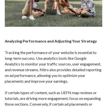
Analyzing Performance and Adjusting Your Strategy
Tracking the performance of your website is essential to
long-term success. Use analytics tools like Google
Analytics to monitor your traffic sources, user engagement,
and revenue streams. Nitro also provides detailed reporting
on ad performance, allowing you to optimize your
placements and improve your earnings.
If certain types of content, such as UEFN map reviews or
tutorials, are driving more engagement, focus on expanding
those sections. Conversely, if certain ad placements or