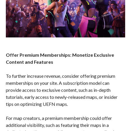
Offer Premium Memberships: Monetize Exclusive
Content and Features
To further increase revenue, consider offering premium
memberships on your site. A subscription model can
provide access to exclusive content, such as in-depth
tutorials, early access to newly-released maps, or insider
tips on optimizing UEFN maps.
For map creators, a premium membership could offer
additional visibility, such as featuring their maps in a