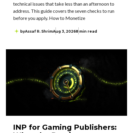
technical issues that take less than an afternoon to
address. This guide covers the seven checks to run
before you apply. How to Monetize
by
Assaf R. Shrim
Aug 3, 2026
8 min read
INP for Gaming Publishers: