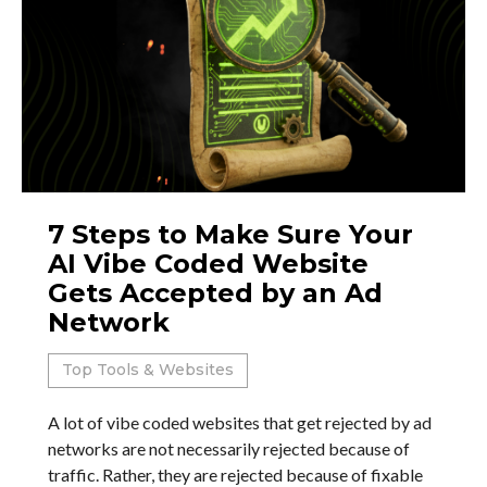
7 Steps to Make Sure Your
AI Vibe Coded Website
Gets Accepted by an Ad
Network
Top Tools & Websites
A lot of vibe coded websites that get rejected by ad
networks are not necessarily rejected because of
traffic. Rather, they are rejected because of fixable