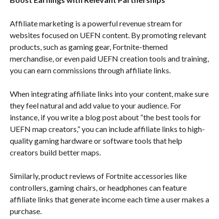
Affiliate marketing is a powerful revenue stream for
websites focused on UEFN content. By promoting relevant
products, such as gaming gear, Fortnite-themed
merchandise, or even paid UEFN creation tools and training,
you can earn commissions through affiliate links.
When integrating affiliate links into your content, make sure
they feel natural and add value to your audience. For
instance, if you write a blog post about “the best tools for
UEFN map creators,” you can include affiliate links to high-
quality gaming hardware or software tools that help
creators build better maps.
Similarly, product reviews of Fortnite accessories like
controllers, gaming chairs, or headphones can feature
affiliate links that generate income each time a user makes a
purchase.