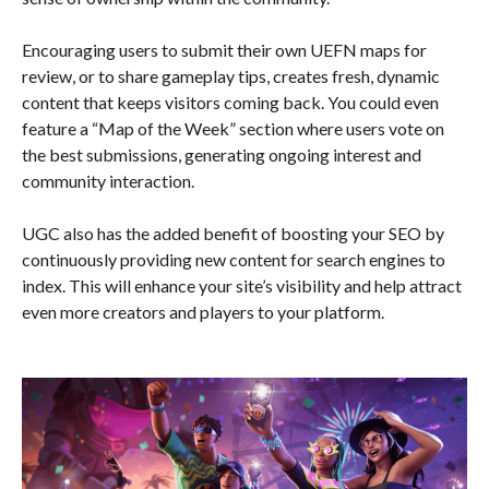
Encouraging users to submit their own UEFN maps for
review, or to share gameplay tips, creates fresh, dynamic
content that keeps visitors coming back. You could even
feature a “Map of the Week” section where users vote on
the best submissions, generating ongoing interest and
community interaction.
UGC also has the added benefit of boosting your SEO by
continuously providing new content for search engines to
index. This will enhance your site’s visibility and help attract
even more creators and players to your platform.