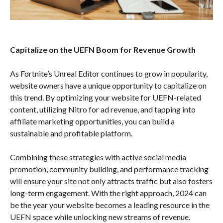
Capitalize on the UEFN Boom for Revenue Growth
As Fortnite’s Unreal Editor continues to grow in popularity,
website owners have a unique opportunity to capitalize on
this trend. By optimizing your website for UEFN-related
content, utilizing Nitro for ad revenue, and tapping into
affiliate marketing opportunities, you can build a
sustainable and profitable platform.
Combining these strategies with active social media
promotion, community building, and performance tracking
will ensure your site not only attracts traffic but also fosters
long-term engagement. With the right approach, 2024 can
be the year your website becomes a leading resource in the
UEFN space while unlocking new streams of revenue.