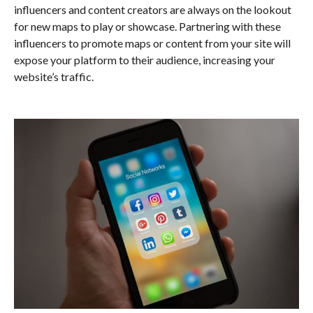
influencers and content creators are always on the lookout
for new maps to play or showcase. Partnering with these
influencers to promote maps or content from your site will
expose your platform to their audience, increasing your
website’s traffic.