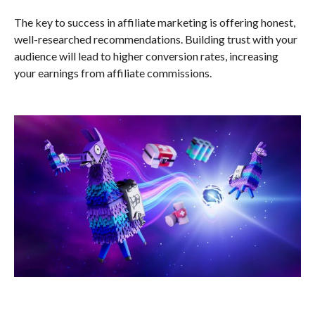
The key to success in affiliate marketing is offering honest,
well-researched recommendations. Building trust with your
audience will lead to higher conversion rates, increasing
your earnings from affiliate commissions.