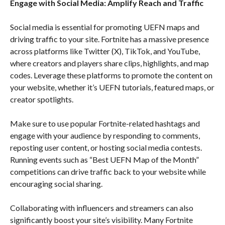
Engage with Social Media: Amplify Reach and Traffic
Social media is essential for promoting UEFN maps and
driving traffic to your site. Fortnite has a massive presence
across platforms like Twitter (X), TikTok, and YouTube,
where creators and players share clips, highlights, and map
codes. Leverage these platforms to promote the content on
your website, whether it’s UEFN tutorials, featured maps, or
creator spotlights.
Make sure to use popular Fortnite-related hashtags and
engage with your audience by responding to comments,
reposting user content, or hosting social media contests.
Running events such as “Best UEFN Map of the Month”
competitions can drive traffic back to your website while
encouraging social sharing.
Collaborating with influencers and streamers can also
significantly boost your site’s visibility. Many Fortnite