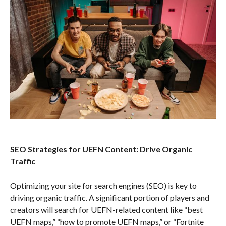
SEO Strategies for UEFN Content: Drive Organic
Traffic
Optimizing your site for search engines (SEO) is key to
driving organic traffic. A significant portion of players and
creators will search for UEFN-related content like “best
UEFN maps,” “how to promote UEFN maps,” or “Fortnite