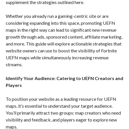
supplement the strategies outlined here.
Whether you already run a gaming-centric site or are
considering expanding into this space, promoting UEFN
maps in the right way can lead to significant new revenue
growth through ads, sponsored content, affiliate marketing,
and more. This guide will explore actionable strategies that
website owners can use to boost the visibility of Fortnite
UEFN maps while simultaneously increasing revenue
streams.
Identify Your Audience: Catering to UEFN Creators and
Players
To position your website as a leading resource for UEFN
maps, it’s essential to understand your target audience.
You’ll primarily attract two groups: map creators who need
visibility and feedback, and players eager to explore new
maps.