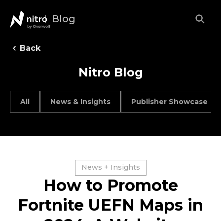
Blog
Back
Nitro Blog
All
News & Insights
Publisher Showcase
News + Insights
How to Promote
Fortnite UEFN Maps in