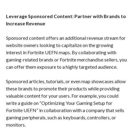
Leverage Sponsored Content: Partner with Brands to
Increase Revenue
Sponsored content offers an additional revenue stream for
website owners looking to capitalize on the growing
interest in Fortnite UEFN maps. By collaborating with
gaming-related brands or Fortnite merchandise sellers, you
can offer them exposure to a highly targeted audience.
Sponsored articles, tutorials, or even map showcases allow
these brands to promote their products while providing
valuable content for your users. For example, you could
write a guide on “Optimizing Your Gaming Setup for
Fortnite UEFN” in collaboration with a company that sells
gaming peripherals, such as keyboards, controllers, or
monitors.