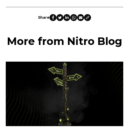
Share
More from Nitro Blog