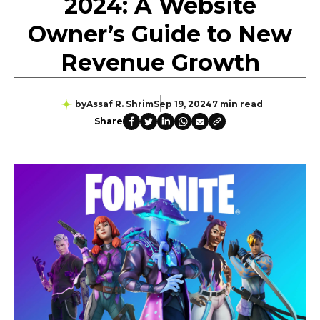
2024: A Website
Owner’s Guide to New
Revenue Growth
by
Assaf R. Shrim
Sep 19, 2024
7 min read
Share