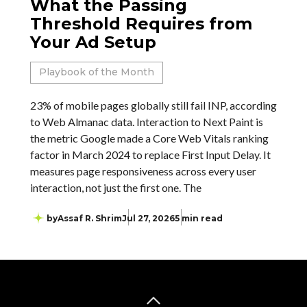
What the Passing
Threshold Requires from
Your Ad Setup
Playbook of the Month
23% of mobile pages globally still fail INP, according
to Web Almanac data. Interaction to Next Paint is
the metric Google made a Core Web Vitals ranking
factor in March 2024 to replace First Input Delay. It
measures page responsiveness across every user
interaction, not just the first one. The
by
Assaf R. Shrim
Jul 27, 2026
5 min read