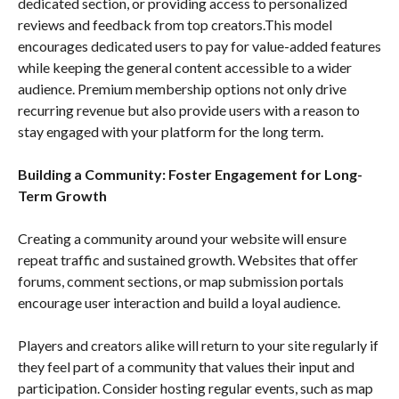
dedicated section, or providing access to personalized
reviews and feedback from top creators.This model
encourages dedicated users to pay for value-added features
while keeping the general content accessible to a wider
audience. Premium membership options not only drive
recurring revenue but also provide users with a reason to
stay engaged with your platform for the long term.
Building a Community: Foster Engagement for Long-
Term Growth
Creating a community around your website will ensure
repeat traffic and sustained growth. Websites that offer
forums, comment sections, or map submission portals
encourage user interaction and build a loyal audience.
Players and creators alike will return to your site regularly if
they feel part of a community that values their input and
participation. Consider hosting regular events, such as map