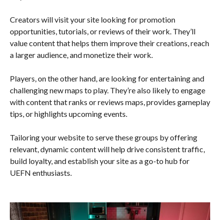
Creators will visit your site looking for promotion
opportunities, tutorials, or reviews of their work. They’ll
value content that helps them improve their creations, reach
a larger audience, and monetize their work.
Players, on the other hand, are looking for entertaining and
challenging new maps to play. They’re also likely to engage
with content that ranks or reviews maps, provides gameplay
tips, or highlights upcoming events.
Tailoring your website to serve these groups by offering
relevant, dynamic content will help drive consistent traffic,
build loyalty, and establish your site as a go-to hub for
UEFN enthusiasts.