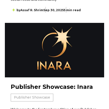
by
Assaf R. Shrim
Sep 30, 2025
5 min read
Publisher Showcase: Inara
Publisher Showcase