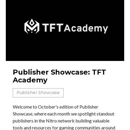
Publisher Showcase: TFT
Academy
Publisher Showcase
Welcome to October's edition of Publisher
Showcase, where each month we spotlight standout
publishers in the Nitro network building valuable
tools and resources for gaming communities around