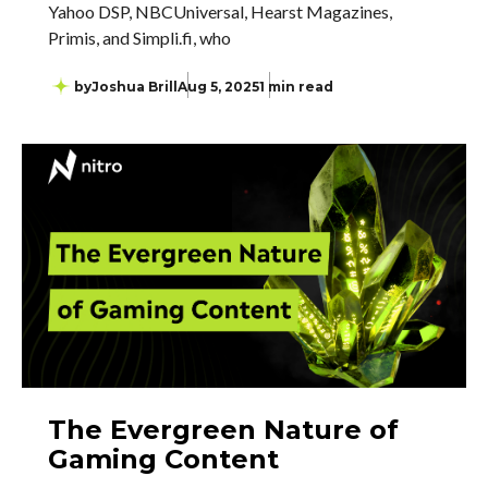
Yahoo DSP, NBCUniversal, Hearst Magazines,
Primis, and Simpli.fi, who
by
Joshua Brill
Aug 5, 2025
1 min read
The Evergreen Nature of
Gaming Content