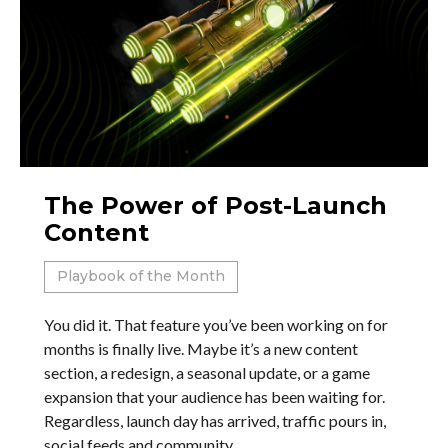
The Power of Post-Launch
Content
Playbook of the Month
You did it. That feature you’ve been working on for
months is finally live. Maybe it’s a new content
section, a redesign, a seasonal update, or a game
expansion that your audience has been waiting for.
Regardless, launch day has arrived, traffic pours in,
social feeds and community