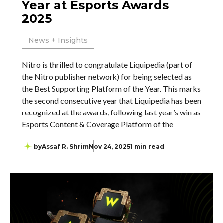
Year at Esports Awards
2025
News + Insights
Nitro is thrilled to congratulate Liquipedia (part of
the Nitro publisher network) for being selected as
the Best Supporting Platform of the Year. This marks
the second consecutive year that Liquipedia has been
recognized at the awards, following last year’s win as
Esports Content & Coverage Platform of the
by
Assaf R. Shrim
Nov 24, 2025
1 min read