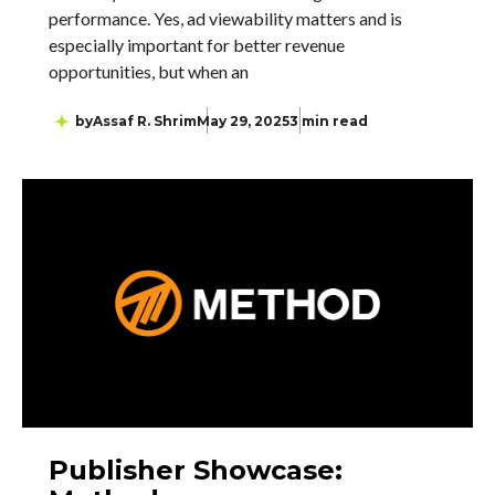
performance. Yes, ad viewability matters and is
especially important for better revenue
opportunities, but when an
by
Assaf R. Shrim
May 29, 2025
3 min read
Publisher Showcase: