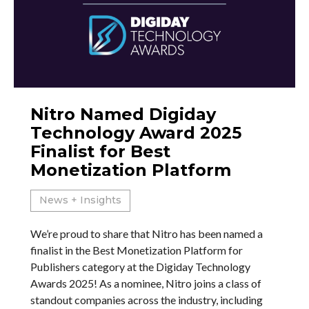
Nitro Named Digiday
Technology Award 2025
Finalist for Best
Monetization Platform
News + Insights
We’re proud to share that Nitro has been named a
finalist in the Best Monetization Platform for
Publishers category at the Digiday Technology
Awards 2025! As a nominee, Nitro joins a class of
standout companies across the industry, including