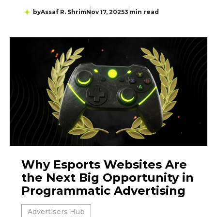
by
Assaf R. Shrim
Nov 17, 2025
3 min read
Why Esports Websites Are
the Next Big Opportunity in
Programmatic Advertising
Advertisers Hub