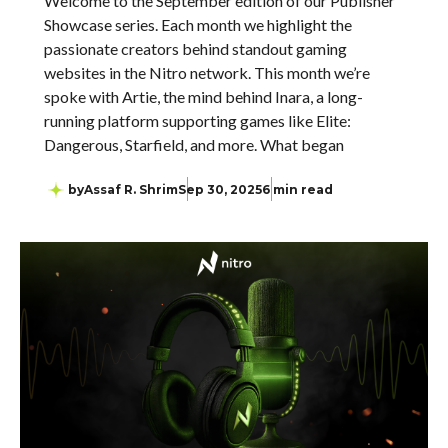
Welcome to the September edition of our Publisher
Showcase series. Each month we highlight the
passionate creators behind standout gaming
websites in the Nitro network. This month we’re
spoke with Artie, the mind behind Inara, a long-
running platform supporting games like Elite:
Dangerous, Starfield, and more. What began
by
Assaf R. Shrim
Sep 30, 2025
6 min read