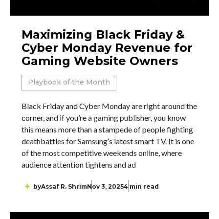
Maximizing Black Friday &
Cyber Monday Revenue for
Gaming Website Owners
Playbook of the Month
Black Friday and Cyber Monday are right around the
corner, and if you’re a gaming publisher, you know
this means more than a stampede of people fighting
deathbattles for Samsung’s latest smart TV. It is one
of the most competitive weekends online, where
audience attention tightens and ad
by
Assaf R. Shrim
Nov 3, 2025
4 min read