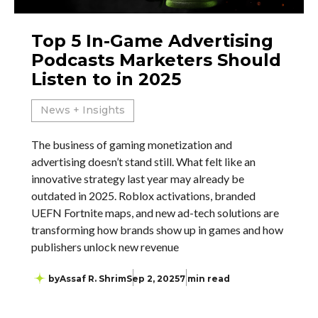
Top 5 In-Game Advertising
Podcasts Marketers Should
Listen to in 2025
News + Insights
The business of gaming monetization and
advertising doesn’t stand still. What felt like an
innovative strategy last year may already be
outdated in 2025. Roblox activations, branded
UEFN Fortnite maps, and new ad-tech solutions are
transforming how brands show up in games and how
publishers unlock new revenue
by
Assaf R. Shrim
Sep 2, 2025
7 min read