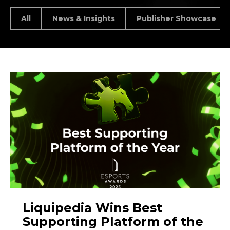
All
News & Insights
Publisher Showcase
Liquipedia Wins Best
Supporting Platform of the