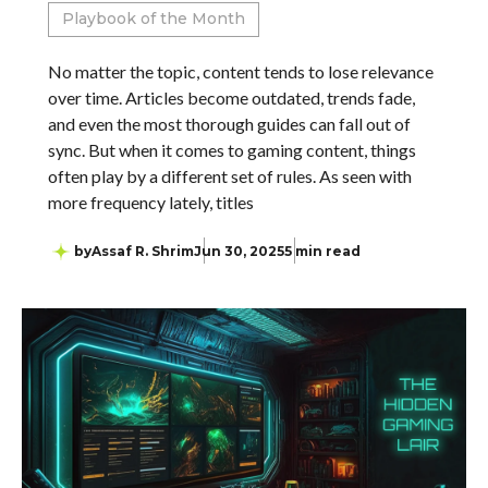
Playbook of the Month
No matter the topic, content tends to lose relevance
over time. Articles become outdated, trends fade,
and even the most thorough guides can fall out of
sync. But when it comes to gaming content, things
often play by a different set of rules. As seen with
more frequency lately, titles
by
Assaf R. Shrim
Jun 30, 2025
5 min read