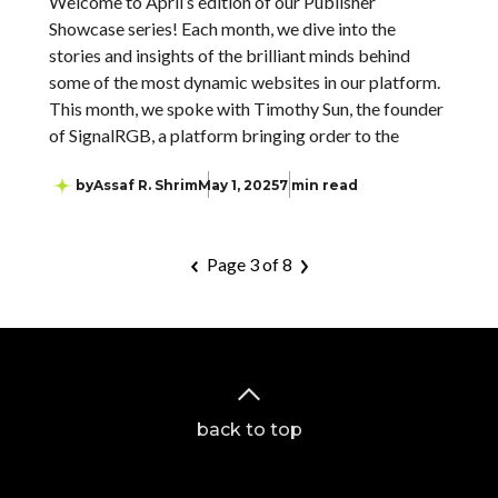
Welcome to April’s edition of our Publisher
Showcase series! Each month, we dive into the
stories and insights of the brilliant minds behind
some of the most dynamic websites in our platform.
This month, we spoke with Timothy Sun, the founder
of SignalRGB, a platform bringing order to the
by
Assaf R. Shrim
May 1, 2025
7 min read
Page 3 of 8
back to top