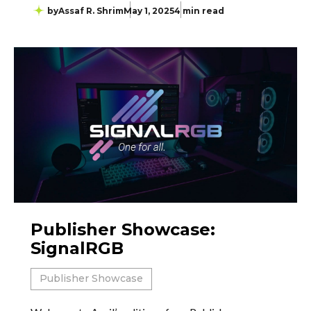
by
Assaf R. Shrim
May 1, 2025
4 min read
Publisher Showcase:
SignalRGB
Publisher Showcase