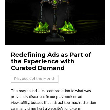
Redefining Ads as Part of
the Experience with
Curated Demand
Playbook of the Month
This may sound like a contradiction to what was
previously discussed in our playbook on ad
viewability, but ads that attract too much attention
can many times hurt a website's long-term