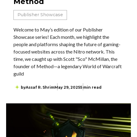
Method
Publisher Showcase
Welcome to May’s edition of our Publisher
Showcase series! Each month, we highlight the
people and platforms shaping the future of gaming-
focused websites across the Nitro network. This
time, we caught up with Scott "Sco" McMillan, the
founder of Method—a legendary World of Warcraft
guild
by
Assaf R. Shrim
May 29, 2025
5 min read