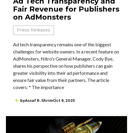
Ad Tech Transparency and
Fair Revenue for Publishers
on AdMonsters
Press Releases
Ad tech transparency remains one of the biggest
challenges for website owners. In a recent feature on
AdMonsters, Nitro’s General Manager, Cody Bye,
shares his perspective on how publishers can gain
greater visibility into their ad performance and
ensure fair value from their partners. The article
covers: * The importance
by
Assaf R. Shrim
Oct 9, 2025