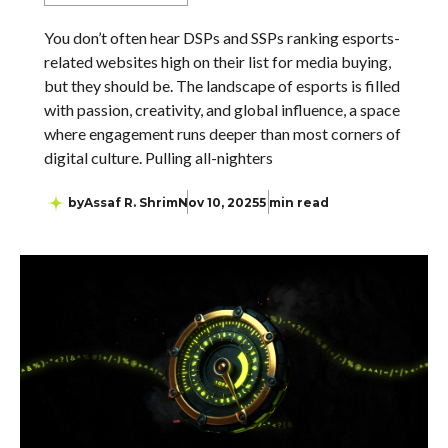
You don’t often hear DSPs and SSPs ranking esports-
related websites high on their list for media buying,
but they should be. The landscape of esports is filled
with passion, creativity, and global influence, a space
where engagement runs deeper than most corners of
digital culture. Pulling all-nighters
by
Assaf R. Shrim
Nov 10, 2025
5 min read