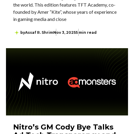
the world. This edition features TFT Academy, co-
founded by Amer “Kite”, whose years of experience
in gaming media and close
by
Assaf R. Shrim
Nov 3, 2025
5 min read
Nitro’s GM Cody Bye Talks