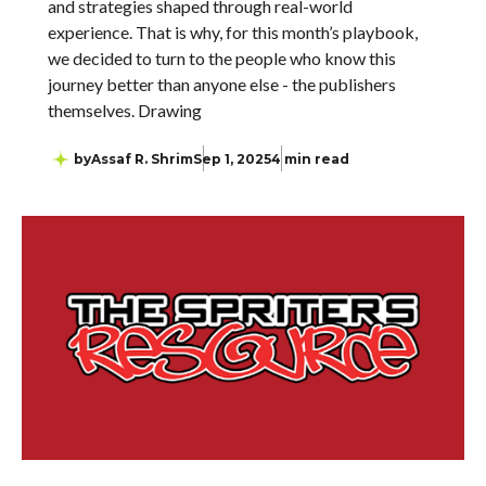
and strategies shaped through real-world
experience. That is why, for this month’s playbook,
we decided to turn to the people who know this
journey better than anyone else - the publishers
themselves. Drawing
by
Assaf R. Shrim
Sep 1, 2025
4 min read