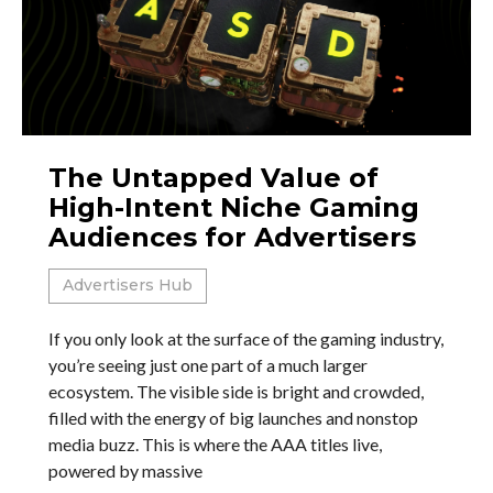
The Untapped Value of
High-Intent Niche Gaming
Audiences for Advertisers
Advertisers Hub
If you only look at the surface of the gaming industry,
you’re seeing just one part of a much larger
ecosystem. The visible side is bright and crowded,
filled with the energy of big launches and nonstop
media buzz. This is where the AAA titles live,
powered by massive