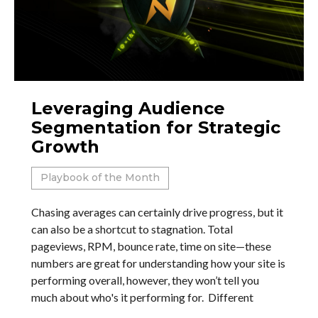
Leveraging Audience
Segmentation for Strategic
Growth
Playbook of the Month
Chasing averages can certainly drive progress, but it
can also be a shortcut to stagnation. Total
pageviews, RPM, bounce rate, time on site—these
numbers are great for understanding how your site is
performing overall, however, they won’t tell you
much about who's it performing for. Different