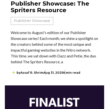
Publisher Showcase: The
Spriters Resource
Publisher Showcase
Welcome to August's edition of our Publisher
Showcase series! Each month, we shine a spotlight on
the creators behind some of the most unique and
impactful gaming websites in the Nitro network.
This time, we sat down with Dazz and Petie, the duo
behind The Spriters Resource, a
by
Assaf R. Shrim
Aug 31, 2025
6 min read