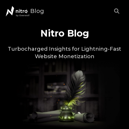
Blog
Nitro Blog
Turbocharged Insights for Lightning-Fast
Website Monetization