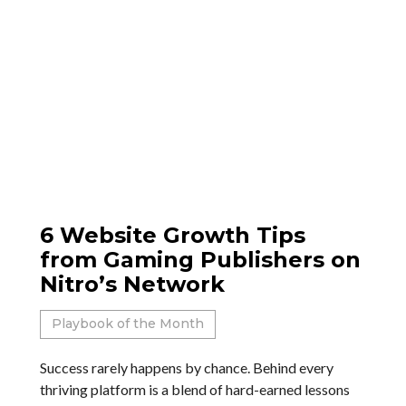
6 Website Growth Tips
from Gaming Publishers on
Nitro’s Network
Playbook of the Month
Success rarely happens by chance. Behind every
thriving platform is a blend of hard-earned lessons