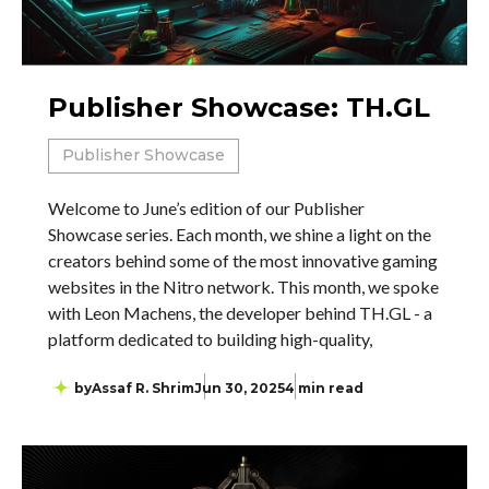
Publisher Showcase: TH.GL
Publisher Showcase
Welcome to June’s edition of our Publisher
Showcase series. Each month, we shine a light on the
creators behind some of the most innovative gaming
websites in the Nitro network. This month, we spoke
with Leon Machens, the developer behind TH.GL - a
platform dedicated to building high-quality,
by
Assaf R. Shrim
Jun 30, 2025
4 min read