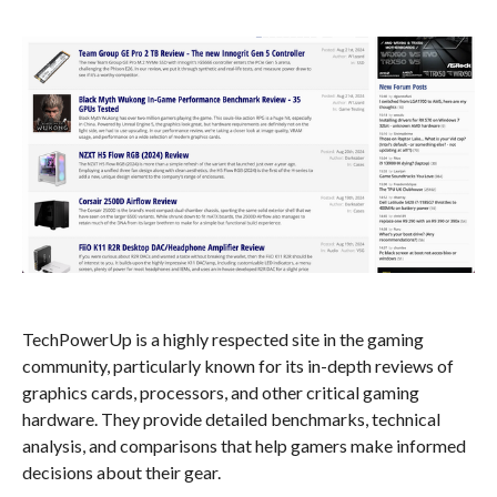
TechPowerUp is a highly respected site in the gaming
community, particularly known for its in-depth reviews of
graphics cards, processors, and other critical gaming
hardware. They provide detailed benchmarks, technical
analysis, and comparisons that help gamers make informed
decisions about their gear.