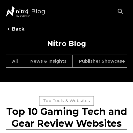
Blog
Back
Nitro Blog
All
News & Insights
Publisher Showcase
Top Tools & Websites
Top 10 Gaming Tech and
Gear Review Websites