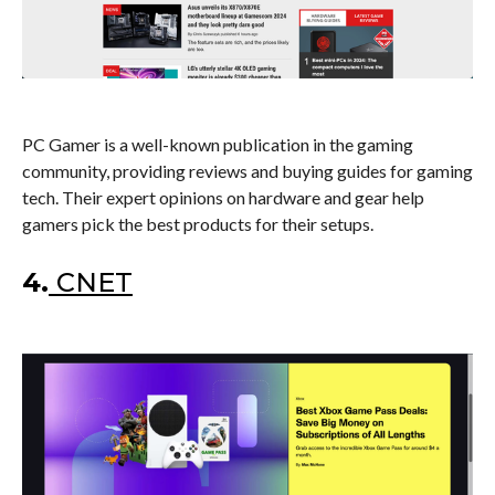
PC Gamer is a well-known publication in the gaming
community, providing reviews and buying guides for gaming
tech. Their expert opinions on hardware and gear help
gamers pick the best products for their setups.
4.
CNET