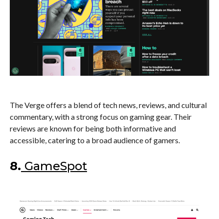
The Verge offers a blend of tech news, reviews, and cultural
commentary, with a strong focus on gaming gear. Their
reviews are known for being both informative and
accessible, catering to a broad audience of gamers.
8.
GameSpot