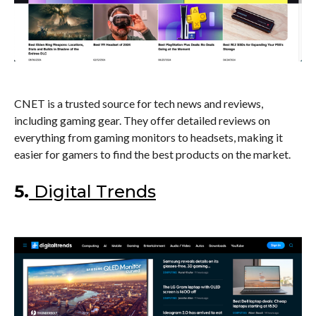
CNET is a trusted source for tech news and reviews,
including gaming gear. They offer detailed reviews on
everything from gaming monitors to headsets, making it
easier for gamers to find the best products on the market.
5.
Digital Trends