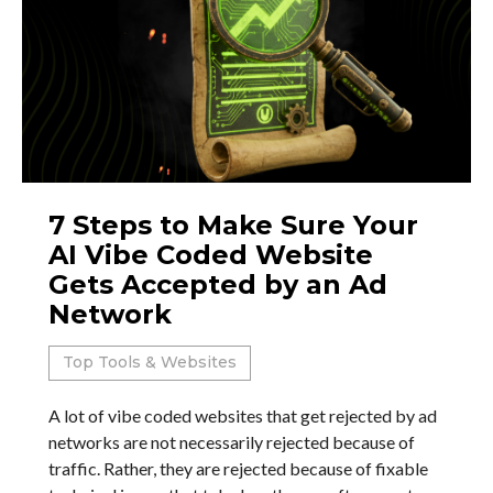
7 Steps to Make Sure Your
AI Vibe Coded Website
Gets Accepted by an Ad
Network
Top Tools & Websites
A lot of vibe coded websites that get rejected by ad
networks are not necessarily rejected because of
traffic. Rather, they are rejected because of fixable