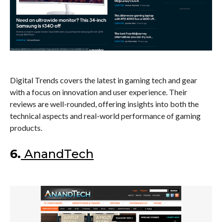
Digital Trends covers the latest in gaming tech and gear
with a focus on innovation and user experience. Their
reviews are well-rounded, offering insights into both the
technical aspects and real-world performance of gaming
products.
6.
AnandTech