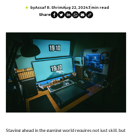
by
Assaf R. Shrim
Aug 22, 2024
3 min read
Share
Staying ahead in the gaming world requires not just skill, but