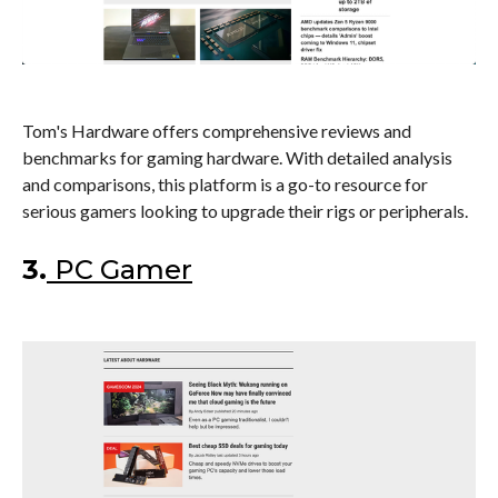
Tom's Hardware offers comprehensive reviews and
benchmarks for gaming hardware. With detailed analysis
and comparisons, this platform is a go-to resource for
serious gamers looking to upgrade their rigs or peripherals.
3.
PC Gamer