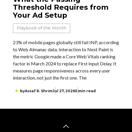
Threshold Requires from
Your Ad Setup
Playbook of the Month
23% of mobile pages globally still fail INP, according
to Web Almanac data. Interaction to Next Paint is
the metric Google made a Core Web Vitals ranking
factor in March 2024 to replace First Input Delay. It
measures page responsiveness across every user
interaction, not just the first one. The
by
Assaf R. Shrim
Jul 27, 2026
5 min read