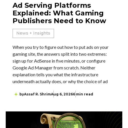
Ad Serving Platforms
Explained: What Gaming
Publishers Need to Know
News + Insights
When you try to figure out how to put ads on your
gaming site, the answers split into two extremes:
sign up for AdSense in five minutes, or configure
Google Ad Manager from scratch. Neither
explanation tells you what the infrastructure
underneath actually does, or why the choice of ad
by
Assaf R. Shrim
Aug 6, 2026
6 min read