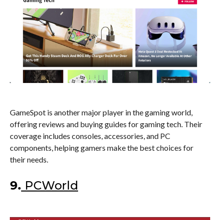
GameSpot is another major player in the gaming world,
offering reviews and buying guides for gaming tech. Their
coverage includes consoles, accessories, and PC
components, helping gamers make the best choices for
their needs.
9.
PCWorld