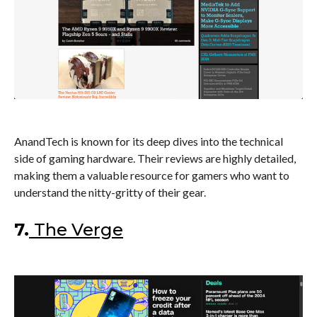
AnandTech is known for its deep dives into the technical
side of gaming hardware. Their reviews are highly detailed,
making them a valuable resource for gamers who want to
understand the nitty-gritty of their gear.
7.
The Verge