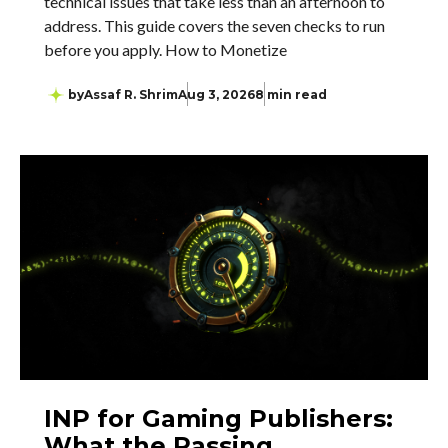
technical issues that take less than an afternoon to
address. This guide covers the seven checks to run
before you apply. How to Monetize
by
Assaf R. Shrim
Aug 3, 2026
8 min read
INP for Gaming Publishers:
What the Passing