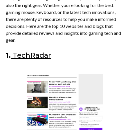
also the right gear. Whether you’re looking for the best
gaming mouse, keyboard, or the latest tech innovations,
there are plenty of resources to help you make informed
decisions. Here are the top 10 websites and blogs that
provide detailed reviews and insights into gaming tech and
gear.
1.
TechRadar