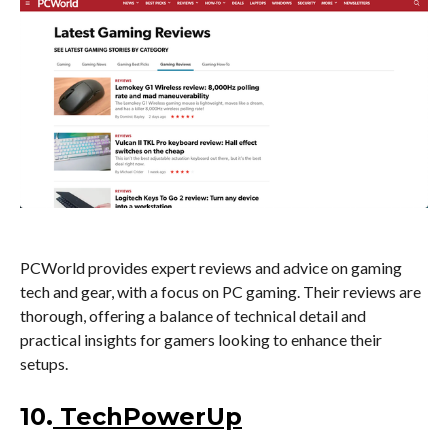
PCWorld provides expert reviews and advice on gaming
tech and gear, with a focus on PC gaming. Their reviews are
thorough, offering a balance of technical detail and
practical insights for gamers looking to enhance their
setups.
10.
TechPowerUp