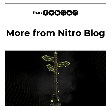
Share
More from Nitro Blog