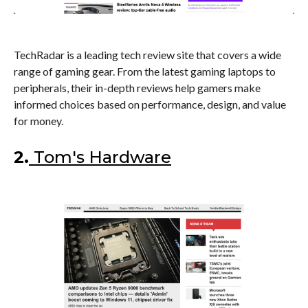
TechRadar is a leading tech review site that covers a wide
range of gaming gear. From the latest gaming laptops to
peripherals, their in-depth reviews help gamers make
informed choices based on performance, design, and value
for money.
2.
Tom's Hardware