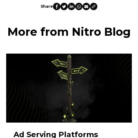
Share
More from Nitro Blog
Ad Serving Platforms