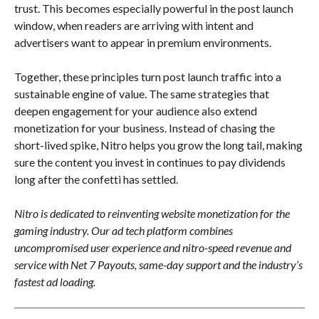
trust. This becomes especially powerful in the post launch
window, when readers are arriving with intent and
advertisers want to appear in premium environments.
Together, these principles turn post launch traffic into a
sustainable engine of value. The same strategies that
deepen engagement for your audience also extend
monetization for your business. Instead of chasing the
short-lived spike, Nitro helps you grow the long tail, making
sure the content you invest in continues to pay dividends
long after the confetti has settled.
Nitro is dedicated to reinventing website monetization for the
gaming industry. Our ad tech platform combines
uncompromised user experience and nitro-speed revenue and
service with Net 7 Payouts, same-day support and the industry’s
fastest ad loading.