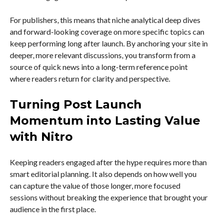
For publishers, this means that niche analytical deep dives
and forward-looking coverage on more specific topics can
keep performing long after launch. By anchoring your site in
deeper, more relevant discussions, you transform from a
source of quick news into a long-term reference point
where readers return for clarity and perspective.
Turning Post Launch
Momentum into Lasting Value
with Nitro
Keeping readers engaged after the hype requires more than
smart editorial planning. It also depends on how well you
can capture the value of those longer, more focused
sessions without breaking the experience that brought your
audience in the first place.