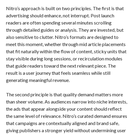
Nitro’s approach is built on two principles. The first is that
advertising should enhance, not interrupt. Post launch
readers are often spending several minutes scrolling
through detailed guides or analysis. They are invested, but
also sensitive to clutter. Nitro’s formats are designed to
meet this moment, whether through mid article placements
that fit naturally within the flow of content, sticky units that
stay visible during long sessions, or recirculation modules
that guide readers toward the next relevant piece. The
result is a user journey that feels seamless while still
generating meaningful revenue.
The second principle is that quality demand matters more
than sheer volume. As audiences narrow into niche interests,
the ads that appear alongside your content should reflect
the same level of relevance. Nitro’s curated demand ensures
that campaigns are contextually aligned and brand safe,
giving publishers a stronger yield without undermining user