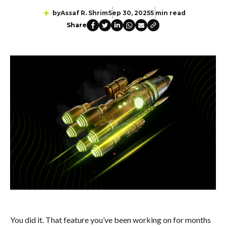
by
Assaf R. Shrim
Sep 30, 2025
5 min read
Share
You did it. That feature you’ve been working on for months