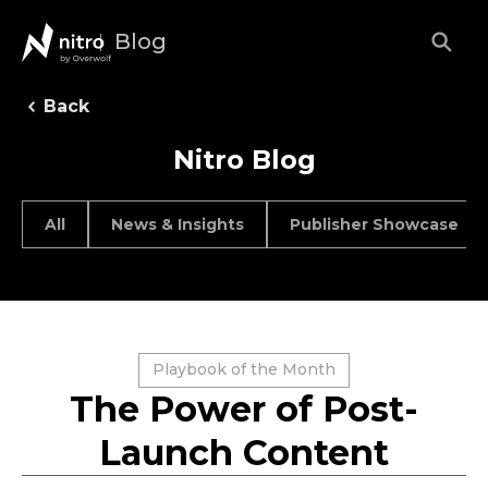
Blog
Back
Nitro Blog
All
News & Insights
Publisher Showcase
Playbook of the Month
The Power of Post-
Launch Content