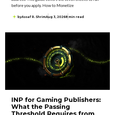
before you apply. How to Monetize
by
Assaf R. Shrim
Aug 3, 2026
8 min read
INP for Gaming Publishers:
What the Passing
Threshold Requires from