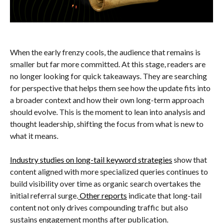
When the early frenzy cools, the audience that remains is
smaller but far more committed. At this stage, readers are
no longer looking for quick takeaways. They are searching
for perspective that helps them see how the update fits into
a broader context and how their own long-term approach
should evolve. This is the moment to lean into analysis and
thought leadership, shifting the focus from what is new to
what it means.
Industry studies on long-tail keyword strategies
show that
content aligned with more specialized queries continues to
build visibility over time as organic search overtakes the
initial referral surge.
Other reports
indicate that long-tail
content not only drives compounding traffic but also
sustains engagement months after publication.