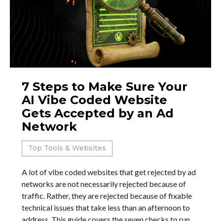
7 Steps to Make Sure Your
AI Vibe Coded Website
Gets Accepted by an Ad
Network
Top Tools & Websites
A lot of vibe coded websites that get rejected by ad
networks are not necessarily rejected because of
traffic. Rather, they are rejected because of fixable
technical issues that take less than an afternoon to
address. This guide covers the seven checks to run