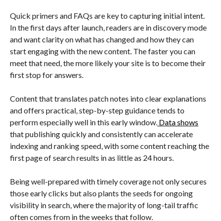
Quick primers and FAQs are key to capturing initial intent.
In the first days after launch, readers are in discovery mode
and want clarity on what has changed and how they can
start engaging with the new content. The faster you can
meet that need, the more likely your site is to become their
first stop for answers.
Content that translates patch notes into clear explanations
and offers practical, step-by-step guidance tends to
perform especially well in this early window.
Data shows
that publishing quickly and consistently can accelerate
indexing and ranking speed, with some content reaching the
first page of search results in as little as 24 hours.
Being well-prepared with timely coverage not only secures
those early clicks but also plants the seeds for ongoing
visibility in search, where the majority of long-tail traffic
often comes from in the weeks that follow.