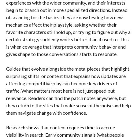
experiences with the wider community, and their interests
begin to branch out in more specialized directions. Instead
of scanning for the basics, they are now testing how new
mechanics affect their playstyle, asking whether their
favorite characters still hold up, or trying to figure out why a
certain strategy suddenly works better than it used to. This
is when coverage that interprets community behavior and
gives shape to those conversations starts to resonate.
Guides that evolve alongside the meta, pieces that highlight
surprising shifts, or content that explains how updates are
affecting competitive play can become key drivers of
traffic. What matters most here is not just speed but
relevance. Readers can find the patch notes anywhere, but
they return to the sites that make sense of the noise and help
them navigate change with confidence.
Research shows
that content requires time to accrue
visibility in search. Early community signals (what people