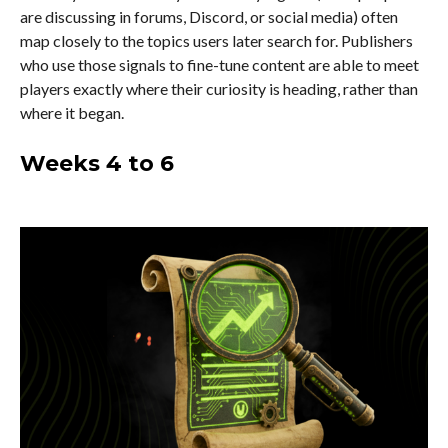
are discussing in forums, Discord, or social media) often
map closely to the topics users later search for. Publishers
who use those signals to fine-tune content are able to meet
players exactly where their curiosity is heading, rather than
where it began.
Weeks 4 to 6