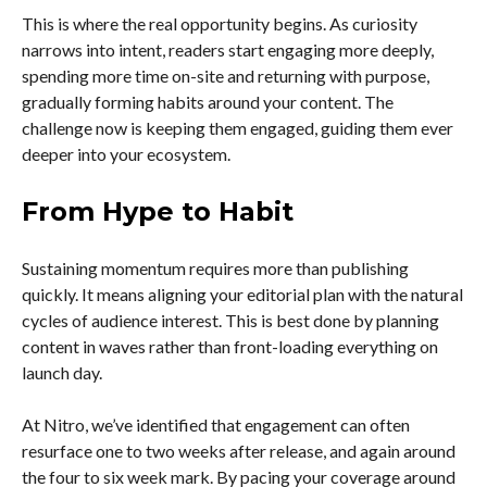
This is where the real opportunity begins. As curiosity
narrows into intent, readers start engaging more deeply,
spending more time on-site and returning with purpose,
gradually forming habits around your content. The
challenge now is keeping them engaged, guiding them ever
deeper into your ecosystem.
From Hype to Habit
Sustaining momentum requires more than publishing
quickly. It means aligning your editorial plan with the natural
cycles of audience interest. This is best done by planning
content in waves rather than front-loading everything on
launch day.
At Nitro, we’ve identified that engagement can often
resurface one to two weeks after release, and again around
the four to six week mark. By pacing your coverage around