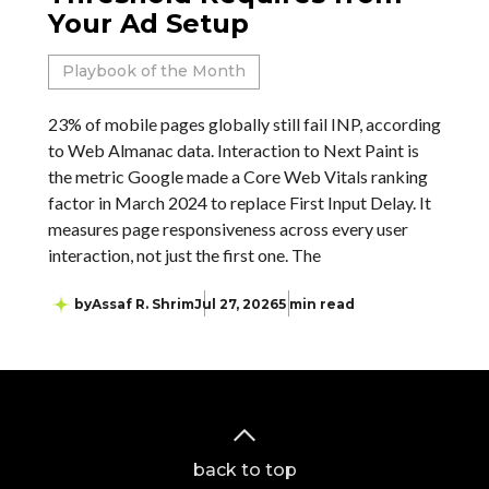
Your Ad Setup
Playbook of the Month
23% of mobile pages globally still fail INP, according
to Web Almanac data. Interaction to Next Paint is
the metric Google made a Core Web Vitals ranking
factor in March 2024 to replace First Input Delay. It
measures page responsiveness across every user
interaction, not just the first one. The
by
Assaf R. Shrim
Jul 27, 2026
5 min read
back to top