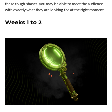
these rough phases, you may be able to meet the audience
with exactly what they are looking for at the right moment.
Weeks 1 to 2