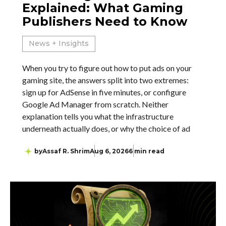
Explained: What Gaming
Publishers Need to Know
News + Insights
When you try to figure out how to put ads on your
gaming site, the answers split into two extremes:
sign up for AdSense in five minutes, or configure
Google Ad Manager from scratch. Neither
explanation tells you what the infrastructure
underneath actually does, or why the choice of ad
by
Assaf R. Shrim
Aug 6, 2026
6 min read