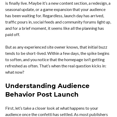
is finally live. Maybe it’s a new content section, a redesign, a
seasonal update, or a game expansion that your audience
has been waiting for. Regardless, launch day has arrived,
traffic pours in, social feeds and community forums light up,
and for a brief moment, it seems like all the planning has
paid off.
But as any experienced site owner knows, that initial buzz
tends to be short-lived. Within a few days, the spike begins
to soften, and you notice that the homepage isn’t getting
refreshed as often. That’s when the real question kicks in:
what now?
Understanding Audience
Behavior Post Launch
First, let’s take a closer look at what happens to your
audience once the confetti has settled. As most publishers