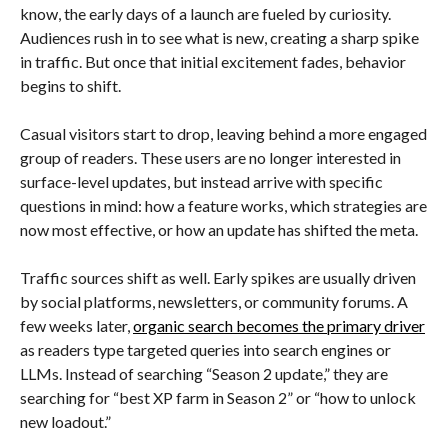
know, the early days of a launch are fueled by curiosity.
Audiences rush in to see what is new, creating a sharp spike
in traffic. But once that initial excitement fades, behavior
begins to shift.
Casual visitors start to drop, leaving behind a more engaged
group of readers. These users are no longer interested in
surface-level updates, but instead arrive with specific
questions in mind: how a feature works, which strategies are
now most effective, or how an update has shifted the meta.
Traffic sources shift as well. Early spikes are usually driven
by social platforms, newsletters, or community forums. A
few weeks later,
organic search becomes the primary driver
as readers type targeted queries into search engines or
LLMs. Instead of searching “Season 2 update,” they are
searching for “best XP farm in Season 2” or “how to unlock
new loadout.”