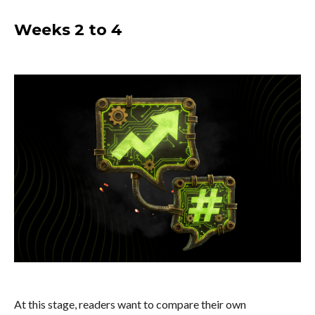
Weeks 2 to 4
At this stage, readers want to compare their own