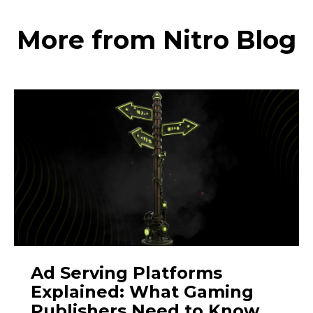
More from Nitro Blog
Ad Serving Platforms
Explained: What Gaming
Publishers Need to Know