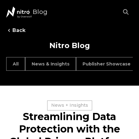
Blog
Back
Nitro Blog
All
News & Insights
Publisher Showcase
News + Insights
Streamlining Data
Protection with the