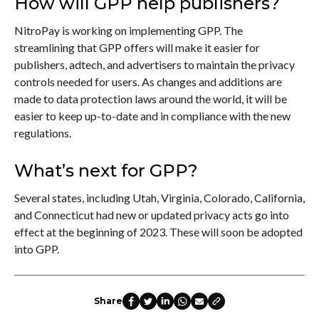
How will GPP help publishers?
NitroPay is working on implementing GPP. The
streamlining that GPP offers will make it easier for
publishers, adtech, and advertisers to maintain the privacy
controls needed for users. As changes and additions are
made to data protection laws around the world, it will be
easier to keep up-to-date and in compliance with the new
regulations.
What’s next for GPP?
Several states, including Utah, Virginia, Colorado, California,
and Connecticut had new or updated privacy acts go into
effect at the beginning of 2023. These will soon be adopted
into GPP.
Share