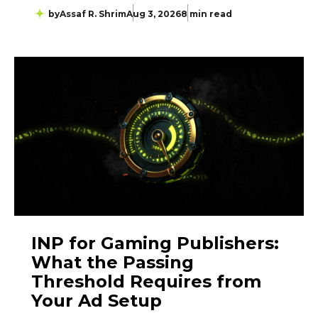
by
Assaf R. Shrim
Aug 3, 2026
8 min read
INP for Gaming Publishers:
What the Passing
Threshold Requires from
Your Ad Setup