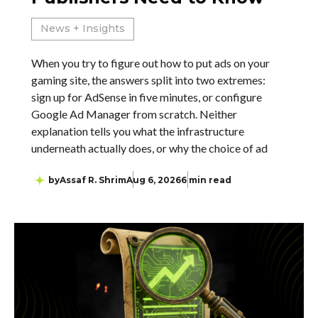
News + Insights
When you try to figure out how to put ads on your
gaming site, the answers split into two extremes:
sign up for AdSense in five minutes, or configure
Google Ad Manager from scratch. Neither
explanation tells you what the infrastructure
underneath actually does, or why the choice of ad
by
Assaf R. Shrim
Aug 6, 2026
6 min read