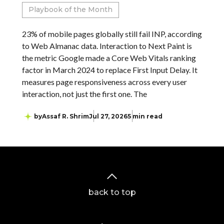
Playbook of the Month
23% of mobile pages globally still fail INP, according
to Web Almanac data. Interaction to Next Paint is
the metric Google made a Core Web Vitals ranking
factor in March 2024 to replace First Input Delay. It
measures page responsiveness across every user
interaction, not just the first one. The
by
Assaf R. Shrim
Jul 27, 2026
5 min read
back to top