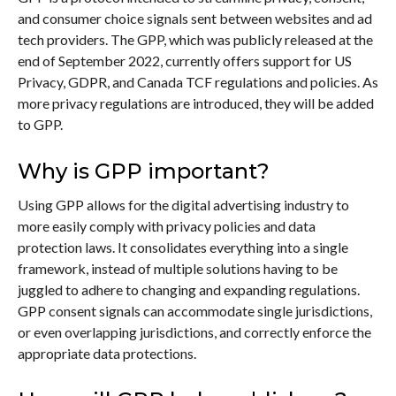
and consumer choice signals sent between websites and ad
tech providers. The GPP, which was publicly released at the
end of September 2022, currently offers support for US
Privacy, GDPR, and Canada TCF regulations and policies. As
more privacy regulations are introduced, they will be added
to GPP.
Why is GPP important?
Using GPP allows for the digital advertising industry to
more easily comply with privacy policies and data
protection laws. It consolidates everything into a single
framework, instead of multiple solutions having to be
juggled to adhere to changing and expanding regulations.
GPP consent signals can accommodate single jurisdictions,
or even overlapping jurisdictions, and correctly enforce the
appropriate data protections.