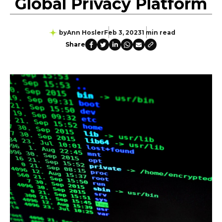
Global Privacy Platform
by
Ann Hosler
Feb 3, 2023
1 min read
Share