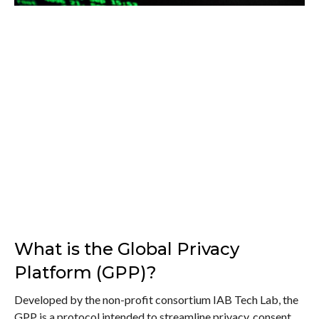
What is the Global Privacy
Platform (GPP)?
Developed by the non-profit consortium IAB Tech Lab, the
GPP is a protocol intended to streamline privacy, consent,