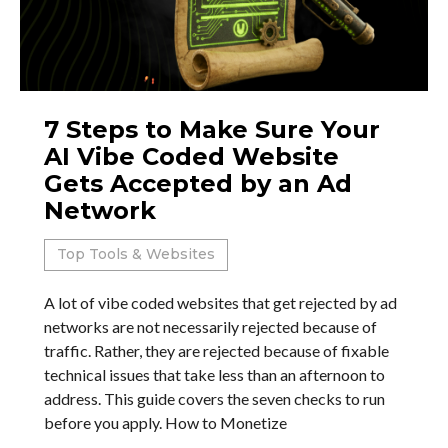
7 Steps to Make Sure Your
AI Vibe Coded Website
Gets Accepted by an Ad
Network
Top Tools & Websites
A lot of vibe coded websites that get rejected by ad
networks are not necessarily rejected because of
traffic. Rather, they are rejected because of fixable
technical issues that take less than an afternoon to
address. This guide covers the seven checks to run
before you apply. How to Monetize