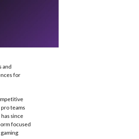
s and
ences for
ompetitive
p pro teams
 has since
tform focused
s gaming