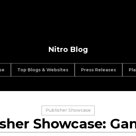
Nitro Blog
se
Top Blogs & Websites
Press Releases
Pl
Publisher Showcase
isher Showcase: Gan