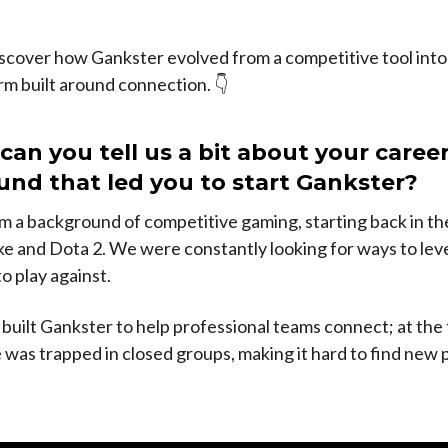
.
scover how Gankster evolved from a competitive tool into 
rm built around connection. 👇
 can you tell us a bit about your career
nd that led you to start Gankster?
 a background of competitive gaming, starting back in th
e and Dota 2. We were constantly looking for ways to leve
o play against.
 built Gankster to help professional teams connect; at the 
 was trapped in closed groups, making it hard to find new 