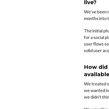
live?
We’ve been r
months into 
The initial p
for a social p
user flows so
solid user ac
How did 
availabl
We treated ou
we wanted in 
we didn't thi