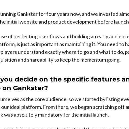
unning Gankster for four years now, and we invested almo
the initial website and product development before launch
hase of perfecting user flows and building an early audience
latform, is just as important as maintaining it. You need to 
 players understand exactly where to go and what to do, p
quisition and shareability to keep the momentum going.
you decide on the specific features a
e on Gankster?
rselves as the core audience, so we started by listing ev
our ideal platform. From there, we began scratching off a
nk was absolutely mandatory for the initial launch.