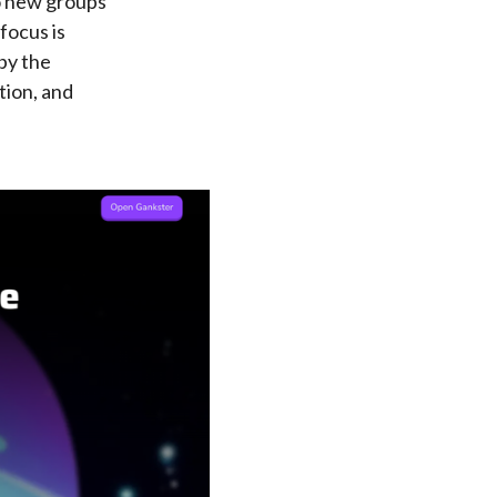
to new groups
focus is
 by the
tion, and