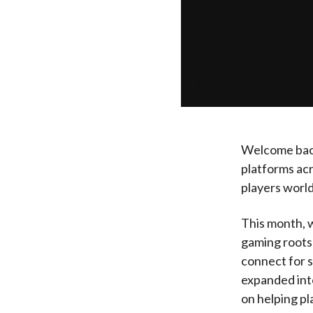
Welcome back
platforms ac
players worl
This month, 
gaming roots 
connect for s
expanded int
on helping pl