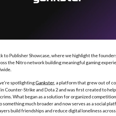
 to Publisher Showcase, where we highlight the founder
ross the Nitro network building meaningful gaming experi
dwide.
we’re spotlighting
Gankster
, a platform that grew out of c
in Counter-Strike and Dota 2 and was first created to hel
crims. What began as a solution for organized competition
o something much broader and now serves as a social pla
ayers build friendships and reduce digital loneliness acros