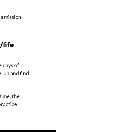
a mission-
/life
e days of
l up and find
time, the
practice