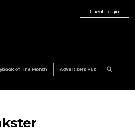
Client Login
aybook of The Month
Advertisers Hub
kster