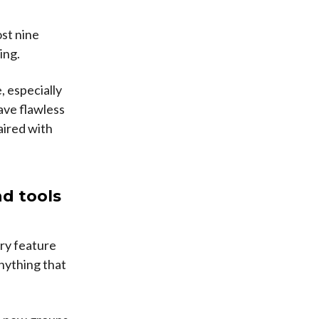
st nine
ing.
, especially
have flawless
aired with
nd tools
ery feature
nything that