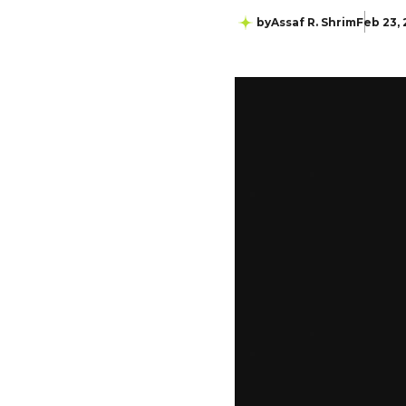
by
Assaf R. Shrim
Feb 23,