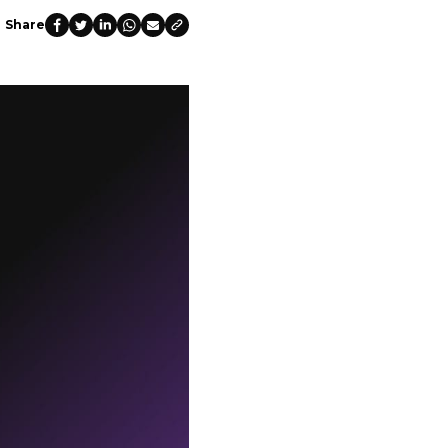
Share