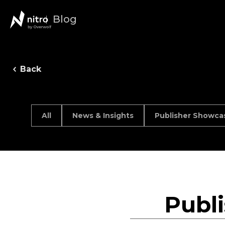
Blog
Back
All
News & Insights
Publisher Showca
Publ