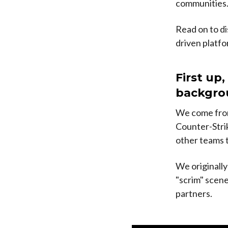
communities
Read on to di
driven platfo
First up,
backgrou
We come from
Counter-Strik
other teams t
We originally
"scrim" scene
partners.