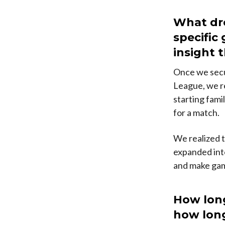
What dro
specific
insight 
Once we secu
League, we r
starting famil
for a match.
We realized t
expanded into
and make gami
How lon
how long