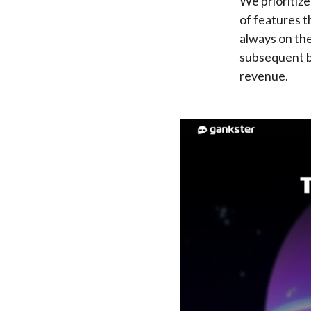
We prioritiz
of features t
always on the
subsequent be
revenue.