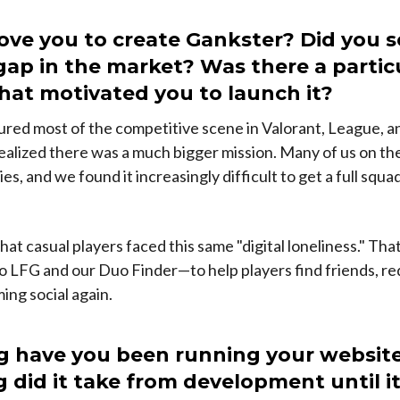
ve you to create Gankster? Did you s
 gap in the market? Was there a partic
that motivated you to launch it?
red most of the competitive scene in Valorant, League, 
ealized there was a much bigger mission. Many of us on t
ies, and we found it increasingly difficult to get a full squ
hat casual players faced this same "digital loneliness." Th
 LFG and our Duo Finder—to help players find friends, red
ng social again.
g have you been running your websit
 did it take from development until i