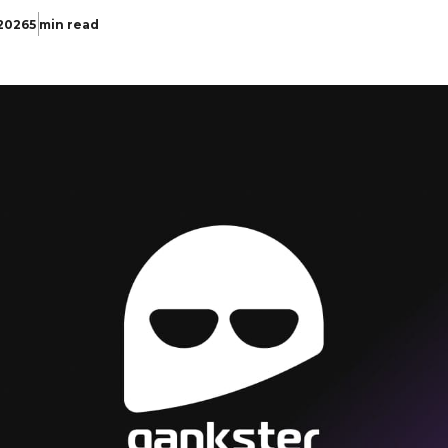
 2026
5 min read