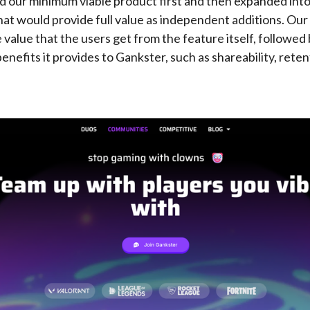
ed our minimum viable product first and then expanded in
hat would provide full value as independent additions. Our 
 value that the users get from the feature itself, followed
nefits it provides to Gankster, such as shareability, reten