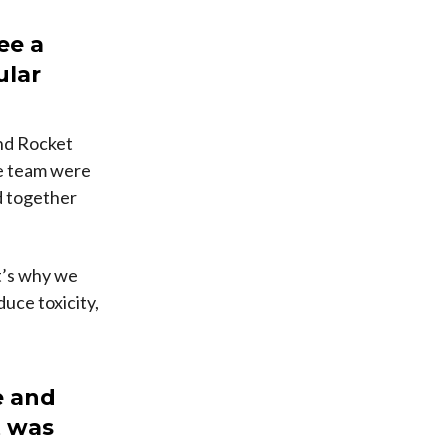
ee a
ular
and Rocket
he team were
ad together
at’s why we
uce toxicity,
e and
t was