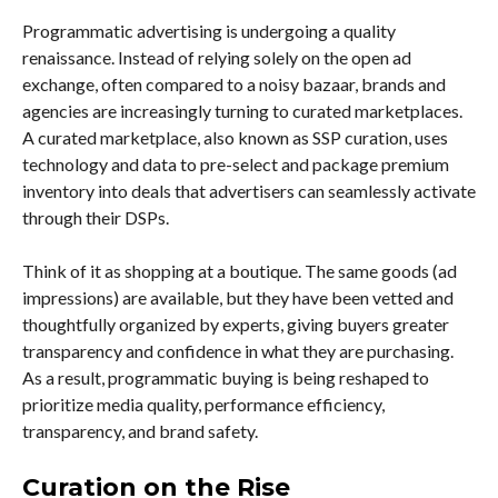
Programmatic advertising is undergoing a quality
renaissance. Instead of relying solely on the open ad
exchange, often compared to a noisy bazaar, brands and
agencies are increasingly turning to curated marketplaces.
A curated marketplace, also known as SSP curation, uses
technology and data to pre-select and package premium
inventory into deals that advertisers can seamlessly activate
through their DSPs.
Think of it as shopping at a boutique. The same goods (ad
impressions) are available, but they have been vetted and
thoughtfully organized by experts, giving buyers greater
transparency and confidence in what they are purchasing.
As a result, programmatic buying is being reshaped to
prioritize media quality, performance efficiency,
transparency, and brand safety.
Curation on the Rise