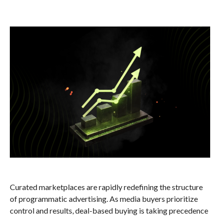
Curated marketplaces are rapidly redefining the structure
of programmatic advertising. As media buyers prioritize
control and results, deal-based buying is taking precedence