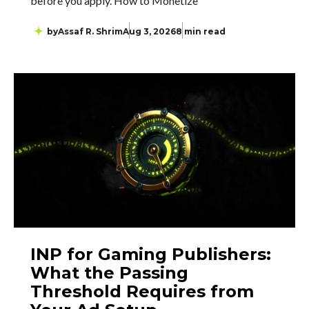
before you apply. How to Monetize
by
Assaf R. Shrim
Aug 3, 2026
8 min read
INP for Gaming Publishers:
What the Passing
Threshold Requires from