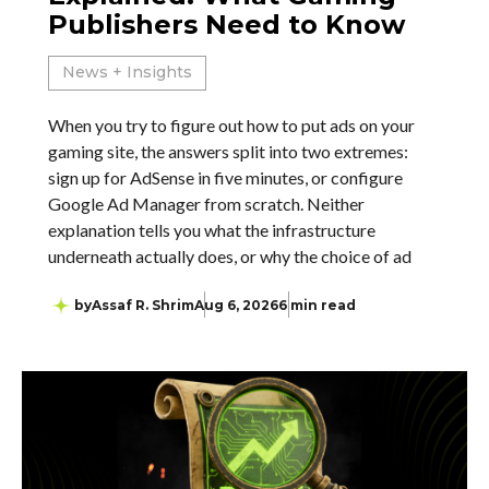
Publishers Need to Know
News + Insights
When you try to figure out how to put ads on your
gaming site, the answers split into two extremes:
sign up for AdSense in five minutes, or configure
Google Ad Manager from scratch. Neither
explanation tells you what the infrastructure
underneath actually does, or why the choice of ad
by
Assaf R. Shrim
Aug 6, 2026
6 min read