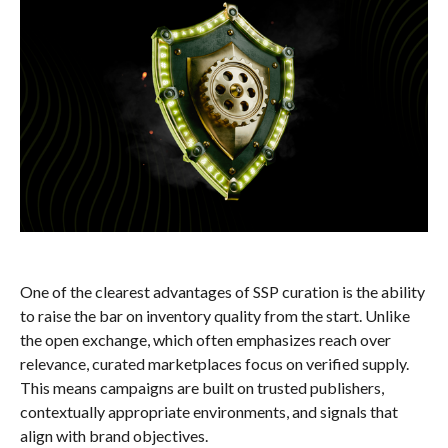
One of the clearest advantages of SSP curation is the ability
to raise the bar on inventory quality from the start. Unlike
the open exchange, which often emphasizes reach over
relevance, curated marketplaces focus on verified supply.
This means campaigns are built on trusted publishers,
contextually appropriate environments, and signals that
align with brand objectives.