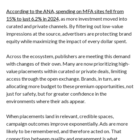
According to the ANA, spending on MFA sites fell from
15% to just 6.2% in 2024,
as more investment moved into
curated and private channels. By filtering out low-value
impressions at the source, advertisers are protecting brand
equity while maximizing the impact of every dollar spent.
Across the ecosystem, publishers are meeting this demand
with changes of their own. Many are now prioritizing high-
value placements within curated or private deals, limiting
access through the open exchange. Brands, in turn, are
allocating more budget to these premium opportunities, not
just for safety, but for greater confidence in the
environments where their ads appear.
When placements land in relevant, credible spaces,
campaign outcomes improve exponentially. Ads are more
likely to be remembered, and therefore acted on. That
connection between quality and engagement is what