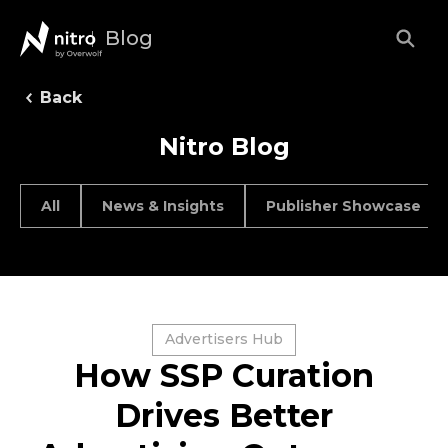
Blog
Back
Nitro Blog
All
News & Insights
Publisher Showcase
Advertisers Hub
How SSP Curation
Drives Better