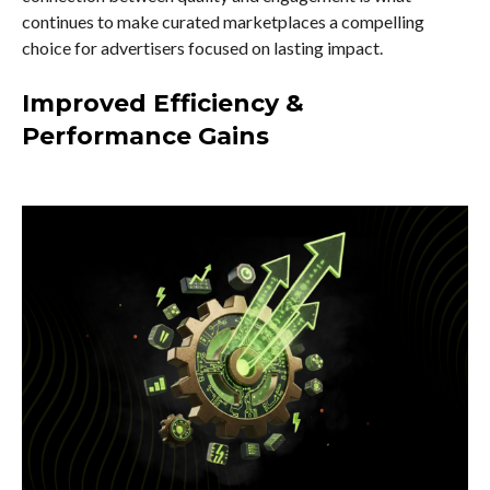
continues to make curated marketplaces a compelling
choice for advertisers focused on lasting impact.
Improved Efficiency &
Performance Gains