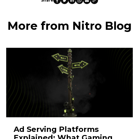
Share
More from Nitro Blog
Ad Serving Platforms
Explained: What Gaming