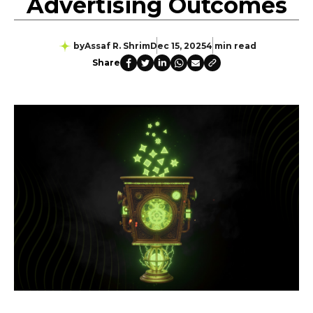
Advertising Outcomes
by
Assaf R. Shrim
Dec 15, 2025
4 min read
Share