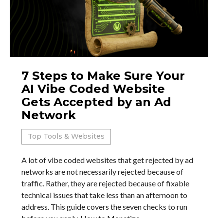
7 Steps to Make Sure Your
AI Vibe Coded Website
Gets Accepted by an Ad
Network
Top Tools & Websites
A lot of vibe coded websites that get rejected by ad
networks are not necessarily rejected because of
traffic. Rather, they are rejected because of fixable
technical issues that take less than an afternoon to
address. This guide covers the seven checks to run