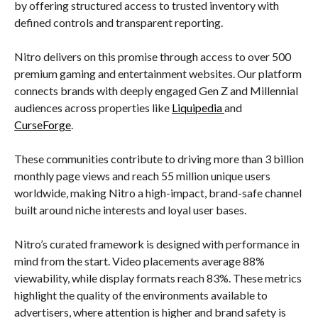
by offering structured access to trusted inventory with
defined controls and transparent reporting.
Nitro delivers on this promise through access to over 500
premium gaming and entertainment websites. Our platform
connects brands with deeply engaged Gen Z and Millennial
audiences across properties like
Liquipedia
and
CurseForge
.
These communities contribute to driving more than 3 billion
monthly page views and reach 55 million unique users
worldwide, making Nitro a high-impact, brand-safe channel
built around niche interests and loyal user bases.
Nitro’s curated framework is designed with performance in
mind from the start. Video placements average 88%
viewability, while display formats reach 83%. These metrics
highlight the quality of the environments available to
advertisers, where attention is higher and brand safety is