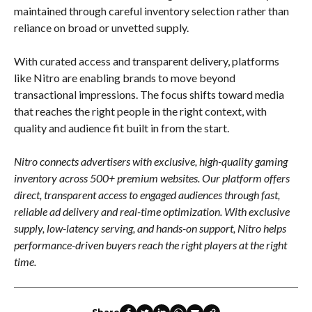
maintained through careful inventory selection rather than
reliance on broad or unvetted supply.
With curated access and transparent delivery, platforms
like Nitro are enabling brands to move beyond
transactional impressions. The focus shifts toward media
that reaches the right people in the right context, with
quality and audience fit built in from the start.
Nitro connects advertisers with exclusive, high-quality gaming
inventory across 500+ premium websites. Our platform offers
direct, transparent access to engaged audiences through fast,
reliable ad delivery and real-time optimization. With exclusive
supply, low-latency serving, and hands-on support, Nitro helps
performance-driven buyers reach the right players at the right
time.