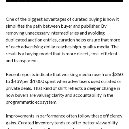
One of the biggest advantages of curated buying is how it
simplifies the path between buyer and publisher. By
removing unnecessary intermediaries and avoiding
duplicated auction entries, curation helps ensure that more
of each advertising dollar reaches high-quality media. The
result is a buying model that is more direct, cost-efficient,
and transparent.
Recent reports indicate that working media rose from $360
to $439 per $1,000 spent when advertisers used curated or
private deals. That kind of shift reflects a deeper change in
how buyers are valuing clarity and accountability in the
programmatic ecosystem.
Improvements in performance often follow these efficiency
gains. Curated inventory tends to offer better viewability,