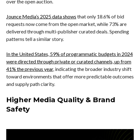
over the open auction.
Jounce Media’s 2025 data shows
that only 18.6% of bid
requests now come from the open market, while 73% are
delivered through multi-publisher curated deals. Spending
patterns tell a similar story.
In the United States, 59% of programmatic budgets in 2024
were directed through private or curated channels, up from
41% the previous year
, indicating the broader industry shift
toward environments that offer more predictable outcomes
and supply path clarity.
Higher Media Quality & Brand
Safety