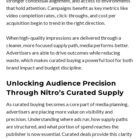
stronger contextual alignment, and access to environments
that hold attention. Campaigns benefit as key metrics like
video completion rates, click-throughs, and cost per
acquisition begin to trend in the right direction.
When high-quality impressions are delivered through a
cleaner, more focused supply path, media performs better.
Advertisers are able to drive outcomes while reducing
waste, which makes curated buying a powerful tool for both
brand impact and budget discipline.
Unlocking Audience Precision
Through Nitro’s Curated Supply
As curated buying becomes a core part of media planning,
advertisers are placing more value on visibility and
precision. Understanding where ads run, how supply paths
are structured, and what portion of spend reaches the
publisher is now essential. Curated deals provide this clarity