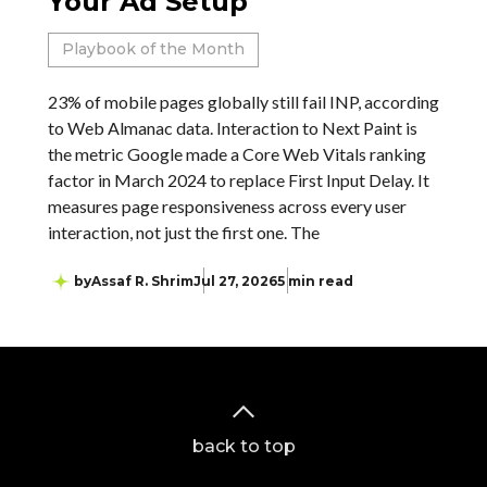
Your Ad Setup
Playbook of the Month
23% of mobile pages globally still fail INP, according
to Web Almanac data. Interaction to Next Paint is
the metric Google made a Core Web Vitals ranking
factor in March 2024 to replace First Input Delay. It
measures page responsiveness across every user
interaction, not just the first one. The
by
Assaf R. Shrim
Jul 27, 2026
5 min read
back to top