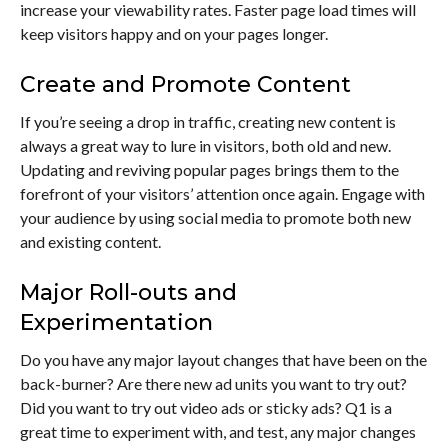
increase your viewability rates. Faster page load times will
keep visitors happy and on your pages longer.
Create and Promote Content
If you’re seeing a drop in traffic, creating new content is
always a great way to lure in visitors, both old and new.
Updating and reviving popular pages brings them to the
forefront of your visitors’ attention once again. Engage with
your audience by using social media to promote both new
and existing content.
Major Roll-outs and
Experimentation
Do you have any major layout changes that have been on the
back-burner? Are there new ad units you want to try out?
Did you want to try out video ads or sticky ads? Q1 is a
great time to experiment with, and test, any major changes