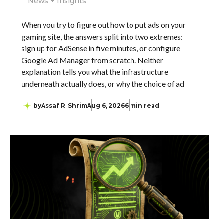
News + Insights
When you try to figure out how to put ads on your
gaming site, the answers split into two extremes:
sign up for AdSense in five minutes, or configure
Google Ad Manager from scratch. Neither
explanation tells you what the infrastructure
underneath actually does, or why the choice of ad
by
Assaf R. Shrim
Aug 6, 2026
6 min read