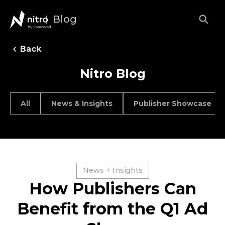
Blog
Back
Nitro Blog
All
News & Insights
Publisher Showcase
News + Insights
How Publishers Can
Benefit from the Q1 Ad