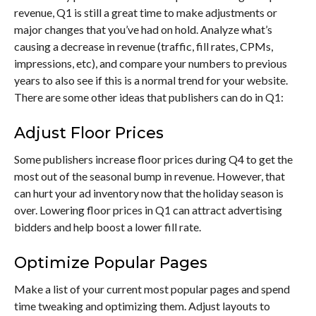
revenue, Q1 is still a great time to make adjustments or
major changes that you’ve had on hold. Analyze what’s
causing a decrease in revenue (traffic, fill rates, CPMs,
impressions, etc), and compare your numbers to previous
years to also see if this is a normal trend for your website.
There are some other ideas that publishers can do in Q1:
Adjust Floor Prices
Some publishers increase floor prices during Q4 to get the
most out of the seasonal bump in revenue. However, that
can hurt your ad inventory now that the holiday season is
over. Lowering floor prices in Q1 can attract advertising
bidders and help boost a lower fill rate.
Optimize Popular Pages
Make a list of your current most popular pages and spend
time tweaking and optimizing them. Adjust layouts to