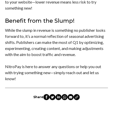
to your website—lower revenue means less risk to try
something new!
Benefit from the Slump!
While the slump in revenue is something no publisher looks
forward to, it’s a normal reflection of seasonal advertising
shifts. Publishers can make the most of Q1 by optimizing,
experimenting, creating content, and making adjustments
with the aim to boost traffic and revenue.
NitroPay is here to answer any questions or help you out
with trying something new—simply reach out and let us
know!
Share