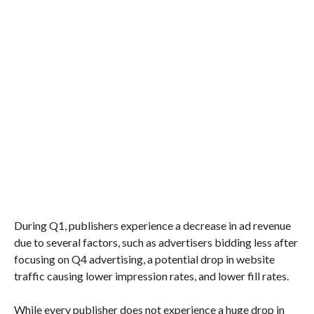
During Q1, publishers experience a decrease in ad revenue
due to several factors, such as advertisers bidding less after
focusing on Q4 advertising, a potential drop in website
traffic causing lower impression rates, and lower fill rates.
While every publisher does not experience a huge drop in