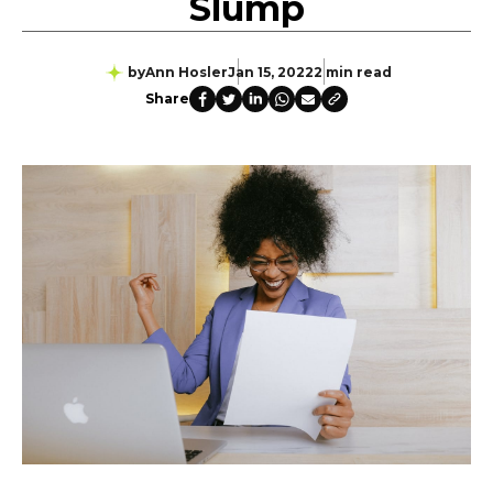
Slump
by
Ann Hosler
Jan 15, 2022
2 min read
Share