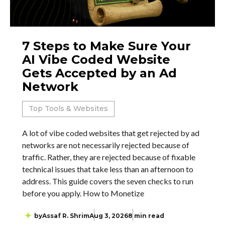
7 Steps to Make Sure Your
AI Vibe Coded Website
Gets Accepted by an Ad
Network
Top Tools & Websites
A lot of vibe coded websites that get rejected by ad
networks are not necessarily rejected because of
traffic. Rather, they are rejected because of fixable
technical issues that take less than an afternoon to
address. This guide covers the seven checks to run
before you apply. How to Monetize
by
Assaf R. Shrim
Aug 3, 2026
8 min read