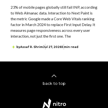
23% of mobile pages globally still fail INP, according
to Web Almanac data. Interaction to Next Paint is
the metric Google made a Core Web Vitals ranking
factor in March 2024 to replace First Input Delay. It
measures page responsiveness across every user
interaction, not just the first one. The
by
Assaf R. Shrim
Jul 27, 2026
5 min read
back to top