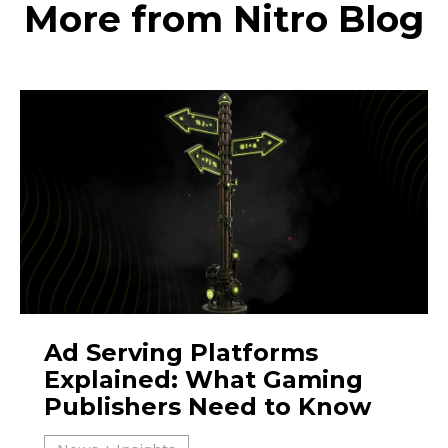
More from Nitro Blog
Ad Serving Platforms
Explained: What Gaming
Publishers Need to Know