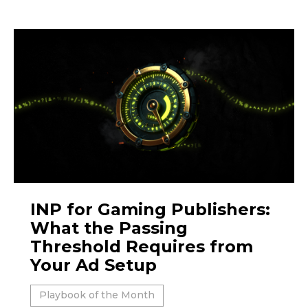
INP for Gaming Publishers:
What the Passing
Threshold Requires from
Your Ad Setup
Playbook of the Month