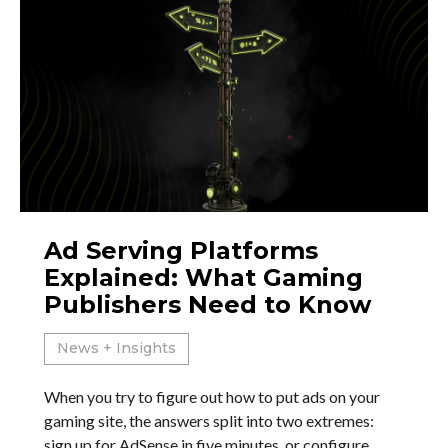
Ad Serving Platforms
Explained: What Gaming
Publishers Need to Know
News + Insights
When you try to figure out how to put ads on your
gaming site, the answers split into two extremes:
sign up for AdSense in five minutes, or configure