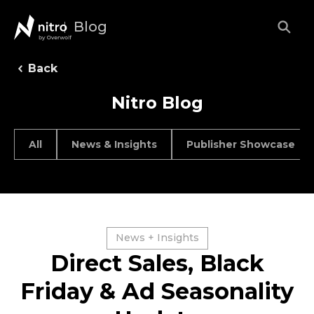
Blog
Back
Nitro Blog
All
News & Insights
Publisher Showcase
News + Insights
Direct Sales, Black
Friday & Ad Seasonality