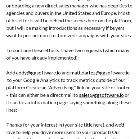
onboarding a new direct sales manager who has deep ties to
agencies and buyers in the United States and Europe. Most
of his efforts will be behind the scenes here on the platform,
but I will be making introductions as necessary if buyers
want to pursue more customized campaigns with your sites.
To continue these efforts, I have two requests (which many
of you have already implemented):
Add
cody@ggsoftware.io
and
matt.dartez@ggsoftware.io
to your Google Analytics to track metrics outside of our
platform Create an “Advertising” link on your site or footer
– this can either be a direct mail to
sales@ggsoftware.io
or
it can be an information page saying something along these
lines:
Thanks for your interest in (your site title here), and we’d
love to help you drive more users to your product! Our