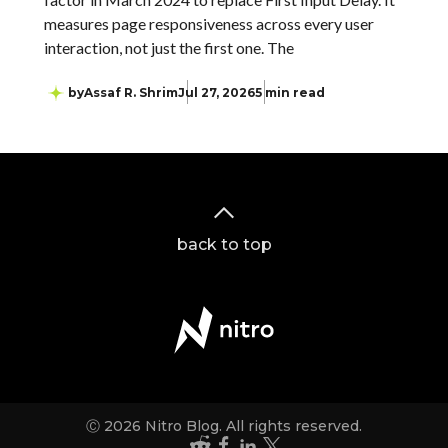
measures page responsiveness across every user
interaction, not just the first one. The
by
Assaf R. Shrim
Jul 27, 2026
5 min read
back to top
Ⓒ 2026 Nitro Blog. All rights reserved.