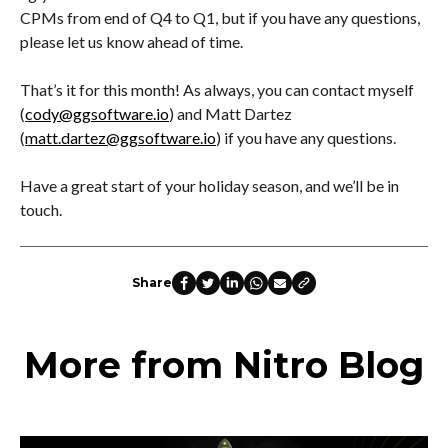
CPMs from end of Q4 to Q1, but if you have any questions,
please let us know ahead of time.
That’s it for this month! As always, you can contact myself
(
cody@ggsoftware.io
) and Matt Dartez
(
matt.dartez@ggsoftware.io
) if you have any questions.
Have a great start of your holiday season, and we’ll be in
touch.
Share
More from Nitro Blog