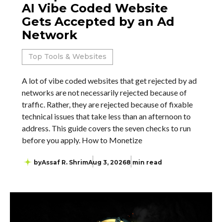
AI Vibe Coded Website
Gets Accepted by an Ad
Network
Top Tools & Websites
A lot of vibe coded websites that get rejected by ad
networks are not necessarily rejected because of
traffic. Rather, they are rejected because of fixable
technical issues that take less than an afternoon to
address. This guide covers the seven checks to run
before you apply. How to Monetize
by
Assaf R. Shrim
Aug 3, 2026
8 min read