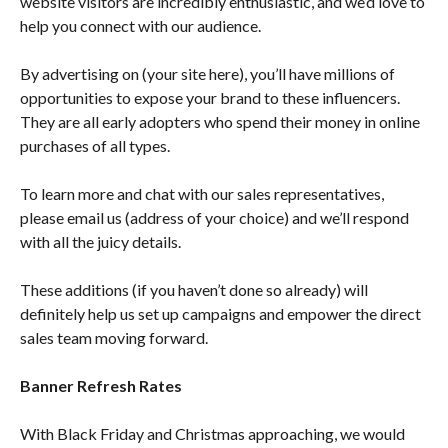
website visitors are incredibly enthusiastic, and we’d love to
help you connect with our audience.
By advertising on (your site here), you’ll have millions of
opportunities to expose your brand to these influencers.
They are all early adopters who spend their money in online
purchases of all types.
To learn more and chat with our sales representatives,
please email us (address of your choice) and we’ll respond
with all the juicy details.
These additions (if you haven’t done so already) will
definitely help us set up campaigns and empower the direct
sales team moving forward.
Banner Refresh Rates
With Black Friday and Christmas approaching, we would