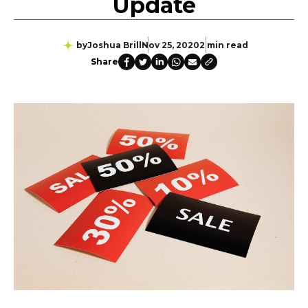
Update
by
Joshua Brill
Nov 25, 2020
2 min read
Share