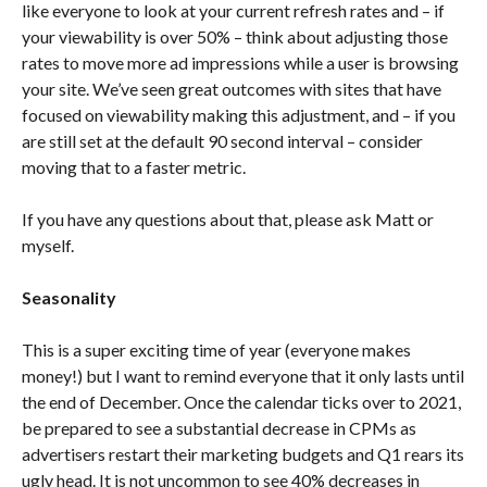
like everyone to look at your current refresh rates and – if
your viewability is over 50% – think about adjusting those
rates to move more ad impressions while a user is browsing
your site. We’ve seen great outcomes with sites that have
focused on viewability making this adjustment, and – if you
are still set at the default 90 second interval – consider
moving that to a faster metric.
If you have any questions about that, please ask Matt or
myself.
Seasonality
This is a super exciting time of year (everyone makes
money!) but I want to remind everyone that it only lasts until
the end of December. Once the calendar ticks over to 2021,
be prepared to see a substantial decrease in CPMs as
advertisers restart their marketing budgets and Q1 rears its
ugly head. It is not uncommon to see 40% decreases in