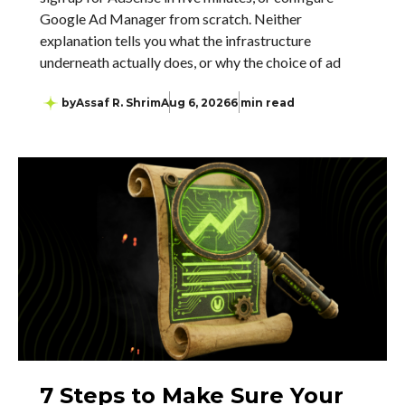
Google Ad Manager from scratch. Neither
explanation tells you what the infrastructure
underneath actually does, or why the choice of ad
by
Assaf R. Shrim
Aug 6, 2026
6 min read
7 Steps to Make Sure Your