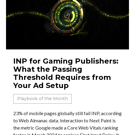
INP for Gaming Publishers:
What the Passing
Threshold Requires from
Your Ad Setup
Playbook of the Month
23% of mobile pages globally still fail INP, according
to Web Almanac data. Interaction to Next Paint is
the metric Google made a Core Web Vitals ranking
factor in March 2024 to replace First Input Delay. It