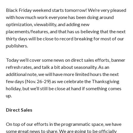
Black Friday weekend starts tomorrow! We’re very pleased
with how much work everyone has been doing around
optimization, viewability, and adding new
placements/features, and that has us believing that the next
thirty days will be close to record breaking for most of our
publishers.
Today we’ll cover some news on direct sales efforts, banner
refresh rates, and talk a bit about seasonality. As an
additional note, we will have more limited hours the next
few days (Nov. 26-29) as we celebrate the Thanksgiving
holiday, but we’ll still be close at hand if something comes
up.
Direct Sales
On top of our efforts in the programmatic space, we have
some great news to share. We are going to be officially