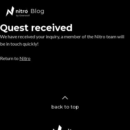
Blog
Quest received
We have received your inquiry, a member of the Nitro team will
be in touch quickly!
Return to
Nitro
back to top