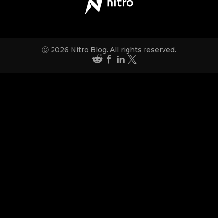
Ⓒ 2026 Nitro Blog. All rights reserved.