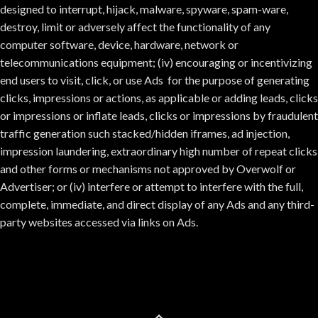
designed to interrupt, hijack, malware, spyware, spam-ware,
destroy, limit or adversely affect the functionality of any
computer software, device, hardware, network or
telecommunications equipment; (iv) encouraging or incentivizing
end users to visit, click, or use Ads for the purpose of generating
clicks, impressions or actions, as applicable or adding leads, clicks
or impressions or inflate leads, clicks or impressions by fraudulent
traffic generation such stacked/hidden iframes, ad injection,
impression laundering, extraordinary high number of repeat clicks
and other forms or mechanisms not approved by Overwolf or
Advertiser; or (iv) interfere or attempt to interfere with the full,
complete, immediate, and direct display of any Ads and any third-
party websites accessed via links on Ads.