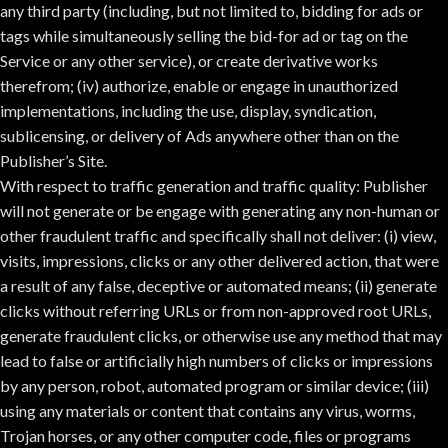
any third party (including, but not limited to, bidding for ads or
tags while simultaneously selling the bid-for ad or tag on the
Service or any other service), or create derivative works
therefrom; (iv) authorize, enable or engage in unauthorized
implementations, including the use, display, syndication,
sublicensing, or delivery of Ads anywhere other than on the
Publisher’s Site.
With respect to traffic generation and traffic quality: Publisher
will not generate or be engage with generating any non-human or
other fraudulent traffic and specifically shall not deliver: (i) view,
visits, impressions, clicks or any other delivered action, that were
a result of any false, deceptive or automated means; (ii) generate
clicks without referring URLs or from non-approved root URLs,
generate fraudulent clicks, or otherwise use any method that may
lead to false or artificially high numbers of clicks or impressions
by any person, robot, automated program or similar device; (iii)
using any materials or content that contains any virus, worms,
Trojan horses, or any other computer code, files or programs