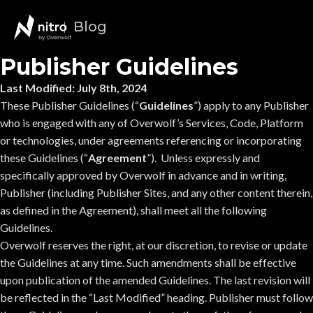
Blog
Publisher Guidelines
Last Modified: July 8th, 2024
These Publisher Guidelines (“
Guidelines
”) apply to any Publisher
who is engaged with any of Overwolf’s Services, Code, Platform
or technologies, under agreements referencing or incorporating
these Guidelines (“
Agreement
”). Unless expressly and
specifically approved by Overwolf in advance and in writing,
Publisher (including Publisher Sites, and any other content therein,
as defined in the Agreement), shall meet all the following
Guidelines.
Overwolf reserves the right, at our discretion, to revise or update
the Guidelines at any time. Such amendments shall be effective
upon publication of the amended Guidelines. The last revision will
be reflected in the “Last Modified” heading. Publisher must follow