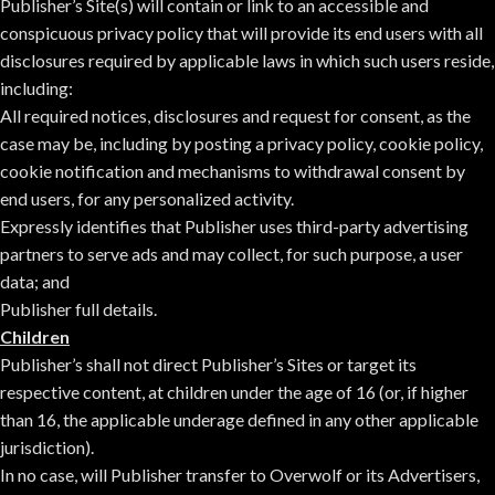
Publisher’s Site(s) will contain or link to an accessible and
conspicuous privacy policy that will provide its end users with all
disclosures required by applicable laws in which such users reside,
including:
All required notices, disclosures and request for consent, as the
case may be, including by posting a privacy policy, cookie policy,
cookie notification and mechanisms to withdrawal consent by
end users, for any personalized activity.
Expressly identifies that Publisher uses third-party advertising
partners to serve ads and may collect, for such purpose, a user
data; and
Publisher full details.
Children
Publisher’s shall not direct Publisher’s Sites or target its
respective content, at children under the age of 16 (or, if higher
than 16, the applicable underage defined in any other applicable
jurisdiction).
In no case, will Publisher transfer to Overwolf or its Advertisers,