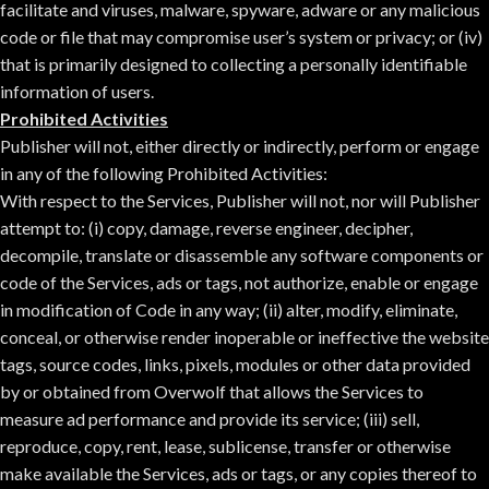
facilitate and viruses, malware, spyware, adware or any malicious
code or file that may compromise user’s system or privacy; or (iv)
that is primarily designed to collecting a personally identifiable
information of users.
Prohibited Activities
Publisher will not, either directly or indirectly, perform or engage
in any of the following Prohibited Activities:
With respect to the Services, Publisher will not, nor will Publisher
attempt to: (i) copy, damage, reverse engineer, decipher,
decompile, translate or disassemble any software components or
code of the Services, ads or tags, not authorize, enable or engage
in modification of Code in any way; (ii) alter, modify, eliminate,
conceal, or otherwise render inoperable or ineffective the website
tags, source codes, links, pixels, modules or other data provided
by or obtained from Overwolf that allows the Services to
measure ad performance and provide its service; (iii) sell,
reproduce, copy, rent, lease, sublicense, transfer or otherwise
make available the Services, ads or tags, or any copies thereof to