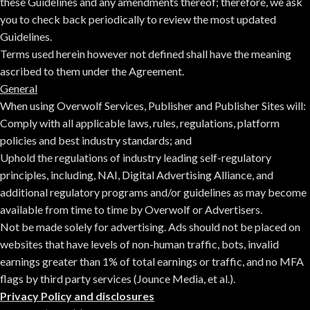
these Guidelines and any amendments thereof; therefore, we ask
you to check back periodically to review the most updated
Guidelines.
Terms used herein however not defined shall have the meaning
ascribed to them under the Agreement.
General
When using Overwolf Services, Publisher and Publisher Sites will:
Comply with all applicable laws, rules, regulations, platform
policies and best industry standards; and
Uphold the regulations of industry leading self-regulatory
principles, including,
NAI
,
Digital Advertising Alliance
, and
additional regulatory programs and/or guidelines as may become
available from time to time by Overwolf or Advertisers.
Not be made solely for advertising. Ads should not be placed on
websites that have levels of non-human traffic, bots, invalid
earnings greater than 1% of total earnings or traffic, and no MFA
flags by third party services (Jounce Media, et al.).
Privacy Policy and disclosures