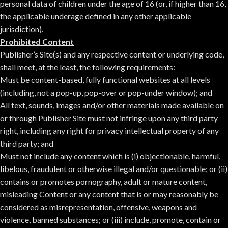
personal data of children under the age of 16 (or, if higher than 16,
the applicable underage defined in any other applicable
jurisdiction).
Prohibited Content
Publisher’s Site(s) and any respective content or underlying code,
shall meet, at the least, the following requirements:
Must be content-based, fully functional websites at all levels
(including, not a pop-up, pop-over or pop-under window); and
All text, sounds, images and/or other materials made available on
or through Publisher Site must not infringe upon any third party
right, including any right for privacy intellectual property of any
third party; and
Must not include any content which is (i) objectionable, harmful,
libelous, fraudulent or otherwise illegal and/or questionable; or (ii)
contains or promotes pornography, adult or mature content,
misleading Content or any content that is or may reasonably be
considered as misrepresentation, offensive, weapons and
violence, banned substances; or (iii) include, promote, contain or